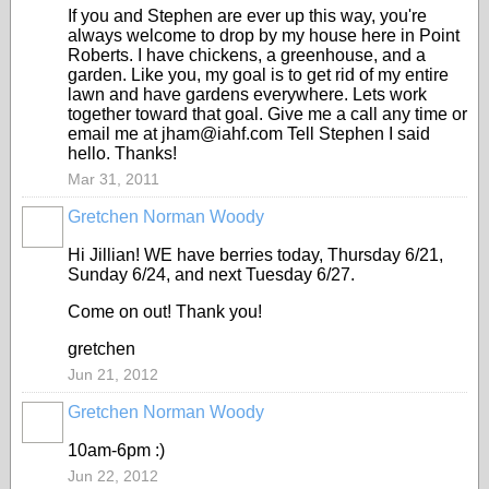
If you and Stephen are ever up this way, you're
always welcome to drop by my house here in Point
Roberts. I have chickens, a greenhouse, and a
garden. Like you, my goal is to get rid of my entire
lawn and have gardens everywhere. Lets work
together toward that goal. Give me a call any time or
email me at jham@iahf.com Tell Stephen I said
hello. Thanks!
Mar 31, 2011
Gretchen Norman Woody
Hi Jillian! WE have berries today, Thursday 6/21,
Sunday 6/24, and next Tuesday 6/27.
Come on out! Thank you!
gretchen
Jun 21, 2012
Gretchen Norman Woody
10am-6pm :)
Jun 22, 2012