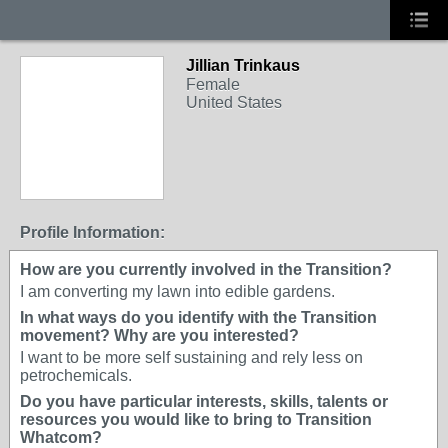
Jillian Trinkaus
Female
United States
Profile Information:
How are you currently involved in the Transition?
I am converting my lawn into edible gardens.
In what ways do you identify with the Transition
movement? Why are you interested?
I want to be more self sustaining and rely less on
petrochemicals.
Do you have particular interests, skills, talents or
resources you would like to bring to Transition
Whatcom?