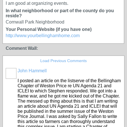
I am good at organizing events.
In what neighborhood or part of the county do you
reside?
Cornwall Park Neighborhood
Your Personal Website (if you have one)
http://www.yourbellinghamhome.com
Comment Wall:
Load Previous Comments
John Hammell
I posted an article on the listserve of the Bellingham
Chapter of Weston Price re UN Agenda 21 and
ICLEI to which Stephen responded. We got into a
flame war, and he got me kicked out of the Chapter.
The messed up thing about this is that I am writing
an article about UN Agenda 21 and ICLEI that will
be published in the summer issue of the Weston
Price Journal. I was asked by Sally Fallon to write
this article so farmers can thoroughly understand
this complex issue. I am starting a Chapter of