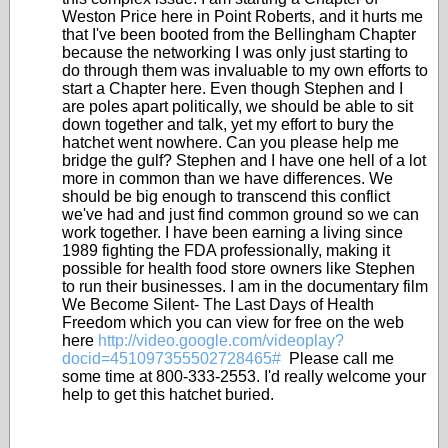
Weston Price here in Point Roberts, and it hurts me
that I've been booted from the Bellingham Chapter
because the networking I was only just starting to
do through them was invaluable to my own efforts to
start a Chapter here. Even though Stephen and I
are poles apart politically, we should be able to sit
down together and talk, yet my effort to bury the
hatchet went nowhere. Can you please help me
bridge the gulf? Stephen and I have one hell of a lot
more in common than we have differences. We
should be big enough to transcend this conflict
we've had and just find common ground so we can
work together. I have been earning a living since
1989 fighting the FDA professionally, making it
possible for health food store owners like Stephen
to run their businesses. I am in the documentary film
We Become Silent- The Last Days of Health
Freedom which you can view for free on the web
here
http://video.google.com/videoplay?
docid=451097355502728465#
Please call me
some time at 800-333-2553. I'd really welcome your
help to get this hatchet buried.