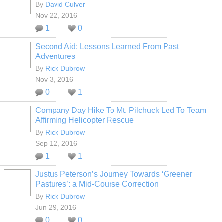
By
David Culver
Nov 22, 2016
1
0
Second Aid: Lessons Learned From Past
Adventures
By
Rick Dubrow
Nov 3, 2016
0
1
Company Day Hike To Mt. Pilchuck Led To Team-
Affirming Helicopter Rescue
By
Rick Dubrow
Sep 12, 2016
1
1
Justus Peterson’s Journey Towards ‘Greener
Pastures’: a Mid-Course Correction
By
Rick Dubrow
Jun 29, 2016
0
0