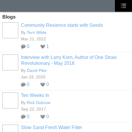
Blogs
Community Resience starts with Seeds
By
Terri Wilde
Mar 21, 2022
0
1
Interview with Larry Korn, Author of One Straw
Revolutionary - May 2016
By
David Pike
Jan 18, 2020
0
0
Ten Weeks In
By
Rick Dubrow
Sep 22, 2017
0
0
Slow Sand Fresh Water Filter