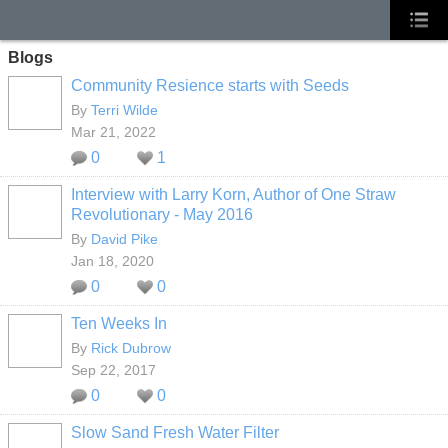
Blogs
Community Resience starts with Seeds
By
Terri Wilde
Mar 21, 2022
0
1
Interview with Larry Korn, Author of One Straw
Revolutionary - May 2016
By
David Pike
Jan 18, 2020
0
0
Ten Weeks In
By
Rick Dubrow
Sep 22, 2017
0
0
Slow Sand Fresh Water Filter