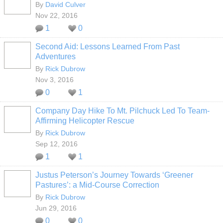
By
David Culver
Nov 22, 2016
1
0
Second Aid: Lessons Learned From Past
Adventures
By
Rick Dubrow
Nov 3, 2016
0
1
Company Day Hike To Mt. Pilchuck Led To Team-
Affirming Helicopter Rescue
By
Rick Dubrow
Sep 12, 2016
1
1
Justus Peterson’s Journey Towards ‘Greener
Pastures’: a Mid-Course Correction
By
Rick Dubrow
Jun 29, 2016
0
0