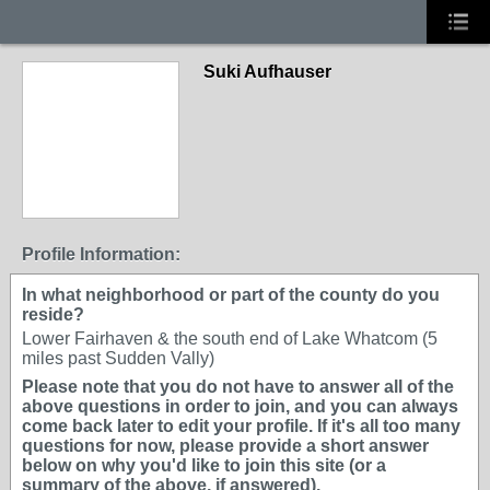
Suki Aufhauser
Profile Information:
In what neighborhood or part of the county do you
reside?
Lower Fairhaven & the south end of Lake Whatcom (5
miles past Sudden Vally)
Please note that you do not have to answer all of the
above questions in order to join, and you can always
come back later to edit your profile. If it's all too many
questions for now, please provide a short answer
below on why you'd like to join this site (or a
summary of the above, if answered).