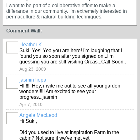
I want to be part of a collaberative effort to make a
differance in our community. I'm extremely interested in
permaculture & natural building techniques.
Comment Wall:
Heather K
Suki! Yes! Yea you are here! I'm laughing that I
found you so soon after you signed on...I'm
guessing you are still visiting Orcas...Call Soon..
Aug 23, 2009
jasmin liepa
HI!!!!! Hey, invite me out to see all your garden
wonders!!!!! Am excited to see your
progress...jasmin
Apr 7, 2010
Angela MacLeod
Hi Suki,
Did you used to live at Inspiration Farm in the
cabin? Not sure if we've met yet.