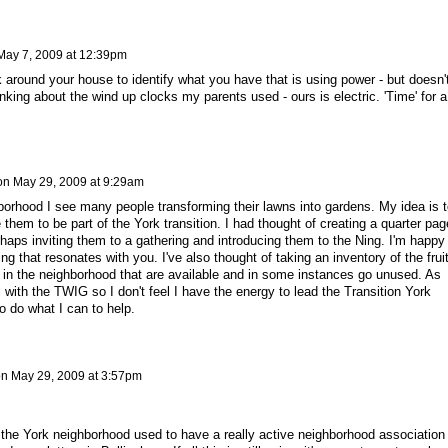
May 7, 2009 at 12:39pm
 around your house to identify what you have that is using power - but doesn'
nking about the wind up clocks my parents used - ours is electric. 'Time' for a
on
May 29, 2009 at 9:29am
borhood I see many people transforming their lawns into gardens. My idea is t
 them to be part of the York transition. I had thought of creating a quarter pag
erhaps inviting them to a gathering and introducing them to the Ning. I'm happy
ing that resonates with you. I've also thought of taking an inventory of the frui
s in the neighborhood that are available and in some instances go unused. As
l with the TWIG so I don't feel I have the energy to lead the Transition York
 to do what I can to help.
on
May 29, 2009 at 3:57pm
but the York neighborhood used to have a really active neighborhood association