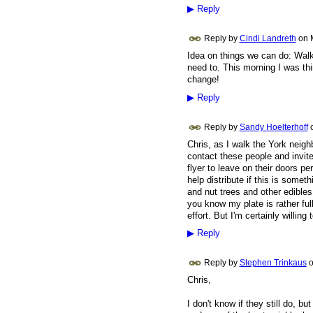
▶
Reply
Reply by
Cindi Landreth
on
Idea on things we can do: Walk
need to. This morning I was thi
change!
▶
Reply
Reply by
Sandy Hoelterhoff
Chris, as I walk the York neigh
contact these people and invite
flyer to leave on their doors p
help distribute if this is someth
and nut trees and other edible
you know my plate is rather ful
effort. But I'm certainly willing
▶
Reply
Reply by
Stephen Trinkaus
Chris,
I don't know if they still do, 