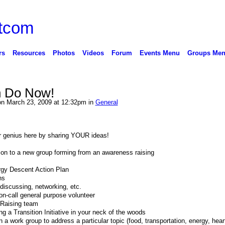
rs
Resources
Photos
Videos
Forum
Events Menu
Groups Me
 Do Now!
n March 23, 2009 at 12:32pm in
General
our genius here by sharing YOUR ideas!
 on to a new group forming from an awareness raising
ergy Descent Action Plan
ns
 discussing, networking, etc.
 on-call general purpose volunteer
 Raising team
ing a Transition Initiative in your neck of the woods
 a work group to address a particular topic (food, transportation, energy, hear