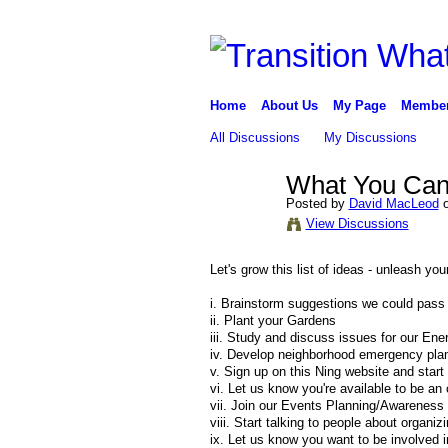
Home
About Us
My Page
Membe
All Discussions
My Discussions
What You Can
Posted by
David MacLeod
o
View Discussions
Let's grow this list of ideas - unleash y
i. Brainstorm suggestions we could pass
ii. Plant your Gardens
iii. Study and discuss issues for our En
iv. Develop neighborhood emergency pla
v. Sign up on this Ning website and start
vi. Let us know you're available to be an
vii. Join our Events Planning/Awareness
viii. Start talking to people about organiz
ix. Let us know you want to be involved in