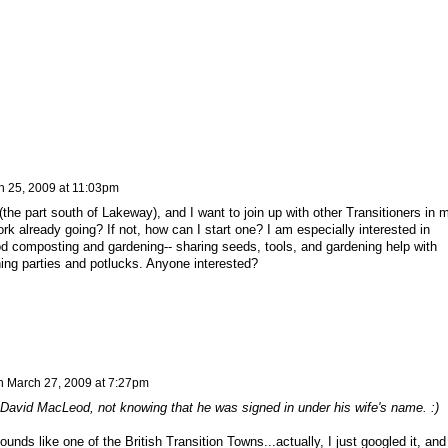
h 25, 2009 at 11:03pm
(the part south of Lakeway), and I want to join up with other Transitioners in 
York already going? If not, how can I start one? I am especially interested in
od composting and gardening-- sharing seeds, tools, and gardening help with
ng parties and potlucks. Anyone interested?
n
March 27, 2009 at 7:27pm
 David MacLeod, not knowing that he was signed in under his wife's name. :)
ounds like one of the British Transition Towns...actually, I just googled it, and