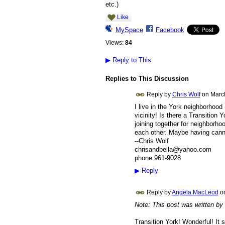
etc.)
Like
MySpace
Facebook
Views:
84
▶
Reply to This
Replies to This Discussion
Reply by
Chris Wolf
on
Marc
I live in the York neighborhood 
vicinity! Is there a Transition 
joining together for neighborho
each other. Maybe having canni
--Chris Wolf
chrisandbella@yahoo.com
phone 961-9028
▶
Reply
Reply by
Angela MacLeod
o
Note: This post was written by
Transition York! Wonderful! It s