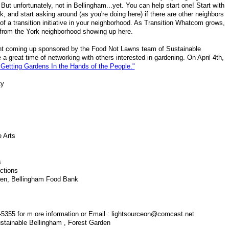
 But unfortunately, not in Bellingham...yet. You can help start one! Start with
, and start asking around (as you're doing here) if there are other neighbors
 of a transition initiative in your neighborhood. As Transition Whatcom grows,
 from the York neighborhood showing up here.
ent coming up sponsored by the Food Not Lawns team of Sustainable
e a great time of networking with others interested in gardening. On April 4th,
"Getting Gardens In the Hands of the People."
ty
e Arts
s
ctions
hen, Bellingham Food Bank
1-5355 for m ore information or Email : lightsourceon@comcast.net
tainable Bellingham , Forest Garden