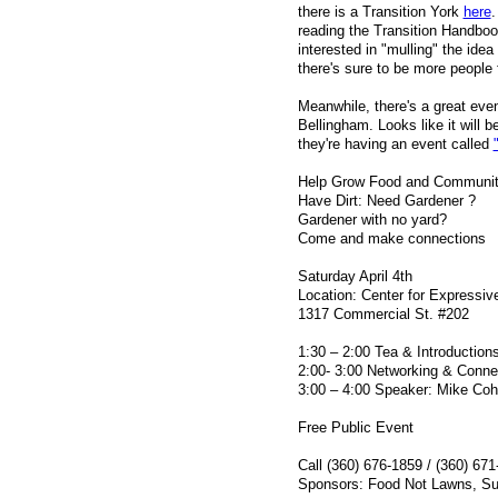
there is a Transition York
here
.
reading the Transition Handbook
interested in "mulling" the idea
there's sure to be more people
Meanwhile, there's a great ev
Bellingham. Looks like it will b
they're having an event called
Help Grow Food and Communi
Have Dirt: Need Gardener ?
Gardener with no yard?
Come and make connections
Saturday April 4th
Location: Center for Expressiv
1317 Commercial St. #202
1:30 – 2:00 Tea & Introduction
2:00- 3:00 Networking & Conne
3:00 – 4:00 Speaker: Mike Co
Free Public Event
Call (360) 676-1859 / (360) 67
Sponsors: Food Not Lawns, Sus