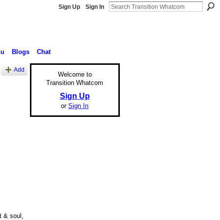
Sign Up
Sign In
nu
Blogs
Chat
Add
Welcome to
Transition Whatcom
Sign Up
or
Sign In
t & soul,