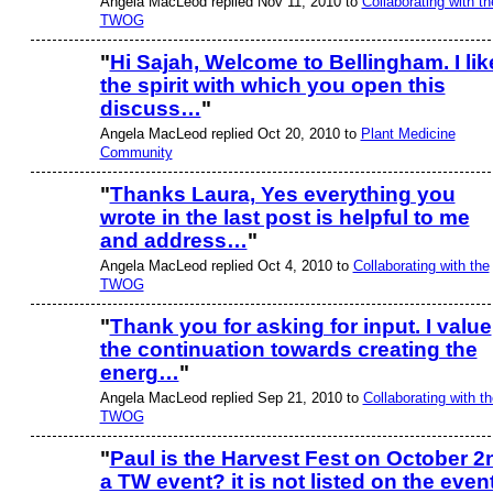
Angela MacLeod replied Nov 11, 2010 to
Collaborating with th
TWOG
"
Hi Sajah, Welcome to Bellingham. I lik
the spirit with which you open this
discuss…
"
Angela MacLeod replied Oct 20, 2010 to
Plant Medicine
Community
"
Thanks Laura, Yes everything you
wrote in the last post is helpful to me
and address…
"
Angela MacLeod replied Oct 4, 2010 to
Collaborating with the
TWOG
"
Thank you for asking for input. I value
the continuation towards creating the
energ…
"
Angela MacLeod replied Sep 21, 2010 to
Collaborating with th
TWOG
"
Paul is the Harvest Fest on October 2
a TW event? it is not listed on the even