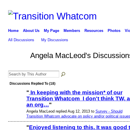
Home
About Us
My Page
Members
Resources
Photos
Vi
All Discussions
My Discussions
Angela MacLeod's Discussio
Discussions Replied To (18)
"
In keeping with the mission* of our
Transition Whatcom I don't think TW, 
an org…
"
Angela MacLeod replied Aug 12, 2013 to
Survey - Should
Transition Whatcom advocate on policy and/or political issue
"
Enjoyed listening to this. It was good 