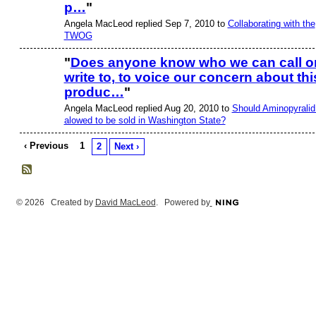
p…
"
Angela MacLeod replied Sep 7, 2010 to
Collaborating with the
TWOG
"
Does anyone know who we can call o
write to, to voice our concern about thi
produc…
"
Angela MacLeod replied Aug 20, 2010 to
Should Aminopyralid
alowed to be sold in Washington State?
‹ Previous
1
2
Next ›
© 2026 Created by
David MacLeod
. Powered by