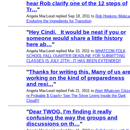
hear Rob clarify one of the 12 steps of
Tr…
"
Angela MacLeod replied Sep 18, 2011 to
Rob Hopkins Webca
Exploring the Ingredients for Transition
"
Hey Cindi, It would be neat if you or
someone would share a little history
here ab…
"
Angela MacLeod replied Mar 10, 2011 to
WHATCOM FOLK
SCHOOL FALL QUARTER DEADLINE FOR SUBMITTING
CLASSES IS JULY 27TH - IT HAS BEEN EXTENDED!!
"
Thanks for writing this. Many of us ar
working on the kind of preparedness
and resi…
"
Angela MacLeod replied Feb 21, 2011 to
Alert Whatcom Citiz
re Probable $ Crash> See The Silver Lining Inside the Dark
Cloud!!!
"
Dear TWOG, I'm finding it really
confusing the way the groups and
discussions on th…
"