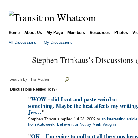
Home
About Us
My Page
Members
Resources
Photos
Vi
All Discussions
My Discussions
Stephen Trinkaus's Discussions
Discussions Replied To (9)
"
WOW - did I cut and paste weird or
something. Maybe the heat affects my writing
Jee…
"
Stephen Trinkaus replied Jul 28, 2009 to
an interesting article
from Autoweek, Believe it or Not by Mark Vaughn
"
OK – I’m going to pull out all the stops here