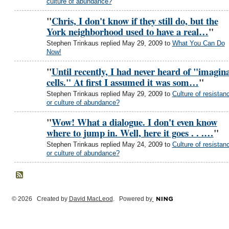
culture of abundance?
"
Chris, I don't know if they still do, but the
York neighborhood used to have a real…
"
Stephen Trinkaus replied May 29, 2009 to
What You Can Do
Now!
"
Until recently, I had never heard of "imagina
cells." At first I assumed it was som…
"
Stephen Trinkaus replied May 29, 2009 to
Culture of resistan
or culture of abundance?
"
Wow! What a dialogue. I don't even know
where to jump in. Well, here it goes . . .…
"
Stephen Trinkaus replied May 24, 2009 to
Culture of resistan
or culture of abundance?
© 2026 Created by
David MacLeod
. Powered by