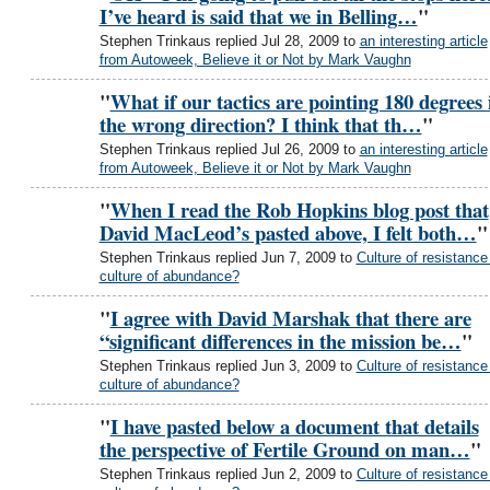
I’ve heard is said that we in Belling…
"
Stephen Trinkaus replied Jul 28, 2009 to
an interesting article
from Autoweek, Believe it or Not by Mark Vaughn
"
What if our tactics are pointing 180 degrees 
the wrong direction? I think that th…
"
Stephen Trinkaus replied Jul 26, 2009 to
an interesting article
from Autoweek, Believe it or Not by Mark Vaughn
"
When I read the Rob Hopkins blog post that
David MacLeod’s pasted above, I felt both…
"
Stephen Trinkaus replied Jun 7, 2009 to
Culture of resistance
culture of abundance?
"
I agree with David Marshak that there are
“significant differences in the mission be…
"
Stephen Trinkaus replied Jun 3, 2009 to
Culture of resistance
culture of abundance?
"
I have pasted below a document that details
the perspective of Fertile Ground on man…
"
Stephen Trinkaus replied Jun 2, 2009 to
Culture of resistance