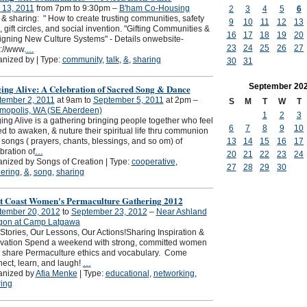
 13, 2011
from 7pm to 9:30pm –
B'ham Co-Housing
2
3
4
5
6
 & sharing: " How to create trusting communities, safety
9
10
11
12
13
, gift circles, and social invention. "Gifting Communities &
16
17
18
19
20
gning New Culture Systems" - Details onwebsite-
23
24
25
26
27
://www.
…
nized by | Type:
community
,
talk
,
&
,
sharing
30
31
September
20
ging Alive: A Celebration of Sacred Song & Dance
tember 2, 2011
at 9am to
September 5, 2011
at 2pm –
S
M
T
W
T
mopolis, WA (SE Aberdeen)
1
2
3
ing Alive is a gathering bringing people together who feel
6
7
8
9
10
ed to awaken, & nuture their spiritual life thru communion
 songs ( prayers, chants, blessings, and so om) of
13
14
15
16
17
bration of
…
20
21
22
23
24
nized by Songs of Creation | Type:
cooperative
,
27
28
29
30
ering
,
&
,
song
,
sharing
t Coast Women's Permaculture Gathering 2012
tember 20, 2012
to
September 23, 2012
–
Near Ashland
gon at Camp Latgawa
Stories, Our Lessons, Our Actions!Sharing Inspiration &
ivation Spend a weekend with strong, committed women
 share Permaculture ethics and vocabulary. Come
ect, learn, and laugh!
…
anized by
Afia Menke
| Type:
educational
,
networking
,
ing