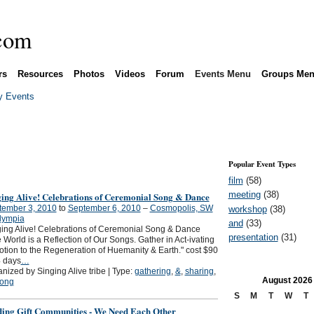
rs
Resources
Photos
Videos
Forum
Events Menu
Groups Me
 Events
Popular Event Types
film
(58)
meeting
(38)
ging Alive! Celebrations of Ceremonial Song & Dance
tember 3, 2010
to
September 6, 2010
–
Cosmopolis, SW
workshop
(38)
lympia
and
(33)
ing Alive! Celebrations of Ceremonial Song & Dance
presentation
(31)
 World is a Reflection of Our Songs. Gather in Act-ivating
tion to the Regeneration of Huemanity & Earth." cost $90
4 days
…
nized by Singing Alive tribe | Type:
gathering
,
&
,
sharing
,
August
2026
ong
S
M
T
W
T
ding Gift Communities - We Need Each Other