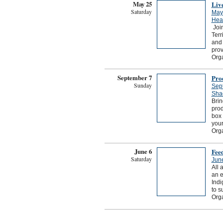
May 25
Liv
Saturday
May
Hear
Join
Terr
and 
prov
Org
September 7
Pro
Sunday
Sep
Sha
Brin
prod
box 
your
Org
June 6
Fee
Saturday
Jun
All 
an e
Indi
to s
Orga