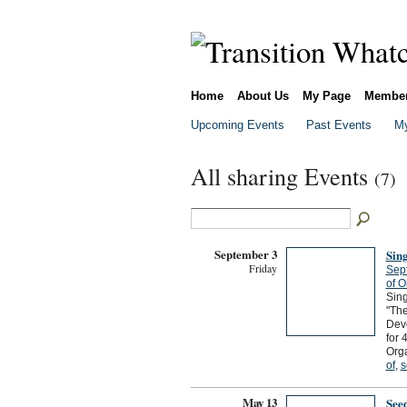
Home
About Us
My Page
Membe
Upcoming Events
Past Events
My
All sharing Events
(7)
September 3
Sin
Friday
Sep
of O
Sing
"The
Devo
for 
Orga
of
,
s
May 13
See