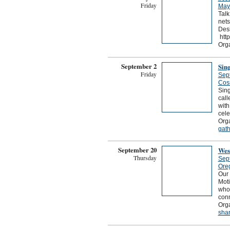
Friday
May
Talk
nets
Desi
http
Orga
September 2
Sin
Friday
Sep
Cos
Sing
call
with
cele
Orga
gath
September 20
Wes
Thursday
Sep
Ore
Our 
Mot
who
conn
Org
shar