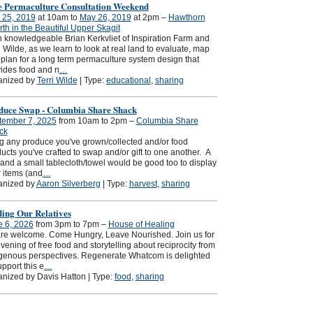
e Permaculture Consultation Weekend
 25, 2019
at 10am to
May 26, 2019
at 2pm –
Hawthorn
th in the Beautiful Upper Skagit
 knowledgeable Brian Kerkvliet of Inspiration Farm and
i Wilde, as we learn to look at real land to evaluate, map
plan for a long term permaculture system design that
ides food and n
…
anized by
Terri Wilde
| Type:
educational
,
sharing
duce Swap - Columbia Share Shack
tember 7, 2025
from 10am to 2pm –
Columbia Share
ck
g any produce you've grown/collected and/or food
ucts you've crafted to swap and/or gift to one another. A
and a small tablecloth/towel would be good too to display
 items (and
…
anized by
Aaron Silverberg
| Type:
harvest
,
sharing
ding Our Relatives
e 6, 2026
from 3pm to 7pm –
House of Healing
are welcome. Come Hungry, Leave Nourished. Join us for
vening of free food and storytelling about reciprocity from
genous perspectives. Regenerate Whatcom is delighted
upport this e
…
nized by Davis Hatton | Type:
food
,
sharing