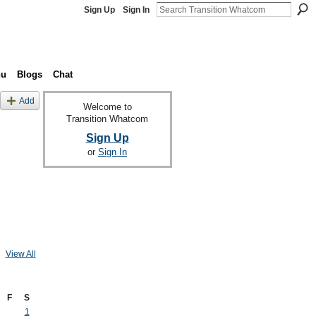
Sign Up
Sign In
nu
Blogs
Chat
Add
Welcome to
Transition Whatcom
Sign Up
or
Sign In
View All
F
S
1