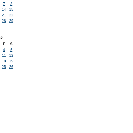
7
8
14
15
21
22
28
29
26
F
S
4
5
11
12
18
19
25
26