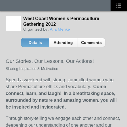
West Coast Women's Permaculture
Gathering 2012
Organized By:
Afia Menke
Details
Attending
Comments
Our Stories, Our Lessons, Our Actions!
Sharing Inspiration & Motivation
Spend a weekend with strong, committed women who
share Permaculture ethics and vocabulary.
Come
connect, learn, and laugh! In a breathtaking space,
surrounded by nature and amazing women, you will
be inspired and invigorated.
Through story-telling we engage each other and connect,
deepening our understanding of one another and our