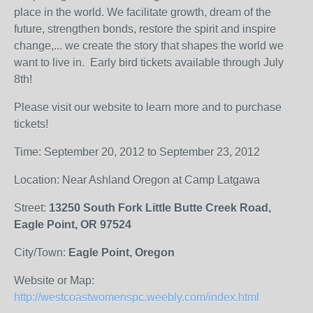
place in the world. We facilitate growth, dream of the
future, strengthen bonds, restore the spirit and inspire
change,...
we
create the story that shapes the world we
want to live in. Early bird tickets available through July
8th!
Please visit our website to learn more and to purchase
tickets!
Time: September 20, 2012 to September 23, 2012
Location: Near Ashland Oregon at Camp Latgawa
Street:
13250 South Fork Little Butte Creek Road,
Eagle Point, OR 97524
City/Town:
Eagle Point, Oregon
Website or Map:
http://westcoastwomenspc.weebly.com/index.html