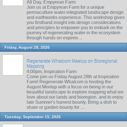
All Day, Empyrean Farm
Join us at Empyrean Farm for a unique
permaculture water-integrated landscape design
and earthworks experience. This workshop gives
you firsthand insight into design considerations
and principles to empower you to embark on the
journey of regenerating water in the ecosystem
through hands on experie…
Friday, August 28, 2026
Regenerate Whatcom Meetup on Bioregional
Mapping
4:00pm, Inspiration Farm
Come join us Friday August 28th at Inspiration
Farm! Regenerate Whatcom is hosting the
August Meetup with a focus on being in our
beautiful landscape to explore mapping what we
love about our lands and bioregion. and to enjoy
late Summer's harvest bounty. Bring a dish to
share or garden bounty for …
Tuesday, September 15, 2026