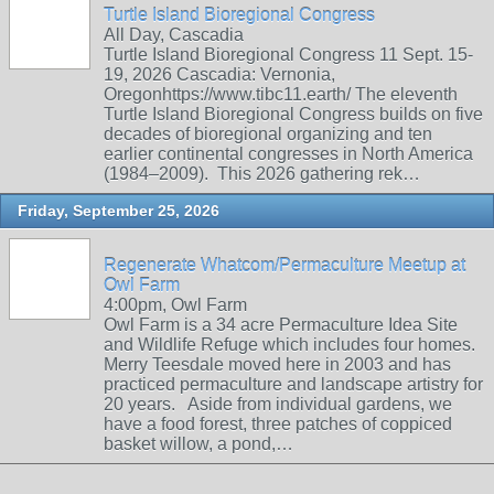
Turtle Island Bioregional Congress
All Day, Cascadia
Turtle Island Bioregional Congress 11 Sept. 15-
19, 2026 Cascadia: Vernonia,
Oregonhttps://www.tibc11.earth/ The eleventh
Turtle Island Bioregional Congress builds on five
decades of bioregional organizing and ten
earlier continental congresses in North America
(1984–2009). This 2026 gathering rek…
Friday, September 25, 2026
Regenerate Whatcom/Permaculture Meetup at
Owl Farm
4:00pm, Owl Farm
Owl Farm is a 34 acre Permaculture Idea Site
and Wildlife Refuge which includes four homes.
Merry Teesdale moved here in 2003 and has
practiced permaculture and landscape artistry for
20 years. Aside from individual gardens, we
have a food forest, three patches of coppiced
basket willow, a pond,…