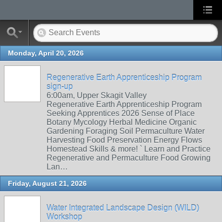
Monday, April 20, 2026
Regenerative Earth Apprenticeship Program
sign-up
6:00am, Upper Skagit Valley
Regenerative Earth Apprenticeship Program
Seeking Apprentices 2026 Sense of Place
Botany Mycology Herbal Medicine Organic
Gardening Foraging Soil Permaculture Water
Harvesting Food Preservation Energy Flows
Homestead Skills & more! ` Learn and Practice
Regenerative and Permaculture Food Growing
Lan…
Friday, August 21, 2026
Water Integrated Landscape Design (WILD)
Workshop