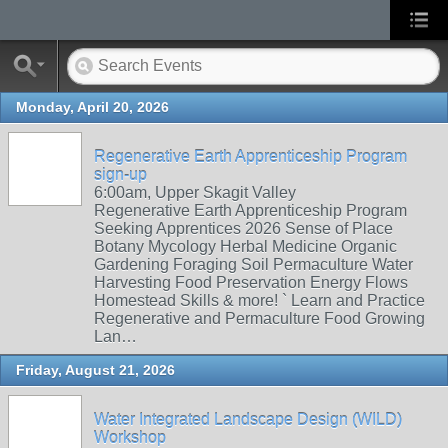
Monday, April 20, 2026
Regenerative Earth Apprenticeship Program
sign-up
6:00am, Upper Skagit Valley
Regenerative Earth Apprenticeship Program
Seeking Apprentices 2026 Sense of Place
Botany Mycology Herbal Medicine Organic
Gardening Foraging Soil Permaculture Water
Harvesting Food Preservation Energy Flows
Homestead Skills & more! ` Learn and Practice
Regenerative and Permaculture Food Growing
Lan…
Friday, August 21, 2026
Water Integrated Landscape Design (WILD)
Workshop