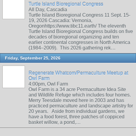
Turtle Island Bioregional Congress
All Day, Cascadia
Turtle Island Bioregional Congress 11 Sept. 15-
19, 2026 Cascadia: Vernonia,
Oregonhttps://www.tibc11.earth/ The eleventh
Turtle Island Bioregional Congress builds on five
decades of bioregional organizing and ten
earlier continental congresses in North America
(1984–2009). This 2026 gathering rek…
Friday, September 25, 2026
Regenerate Whatcom/Permaculture Meetup at
Owl Farm
4:00pm, Owl Farm
Owl Farm is a 34 acre Permaculture Idea Site
and Wildlife Refuge which includes four homes.
Merry Teesdale moved here in 2003 and has
practiced permaculture and landscape artistry for
20 years. Aside from individual gardens, we
have a food forest, three patches of coppiced
basket willow, a pond,…