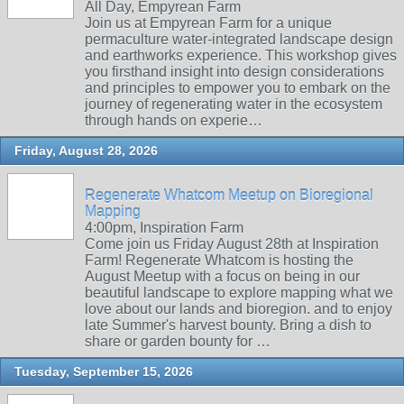
All Day, Empyrean Farm
Join us at Empyrean Farm for a unique
permaculture water-integrated landscape design
and earthworks experience. This workshop gives
you firsthand insight into design considerations
and principles to empower you to embark on the
journey of regenerating water in the ecosystem
through hands on experie…
Friday, August 28, 2026
Regenerate Whatcom Meetup on Bioregional
Mapping
4:00pm, Inspiration Farm
Come join us Friday August 28th at Inspiration
Farm! Regenerate Whatcom is hosting the
August Meetup with a focus on being in our
beautiful landscape to explore mapping what we
love about our lands and bioregion. and to enjoy
late Summer's harvest bounty. Bring a dish to
share or garden bounty for …
Tuesday, September 15, 2026