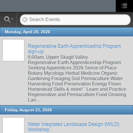
Monday, April 20, 2026
Regenerative Earth Apprenticeship Program
sign-up
6:00am, Upper Skagit Valley
Regenerative Earth Apprenticeship Program
Seeking Apprentices 2026 Sense of Place
Botany Mycology Herbal Medicine Organic
Gardening Foraging Soil Permaculture Water
Harvesting Food Preservation Energy Flows
Homestead Skills & more! ` Learn and Practice
Regenerative and Permaculture Food Growing
Lan…
Friday, August 21, 2026
Water Integrated Landscape Design (WILD)
Workshop