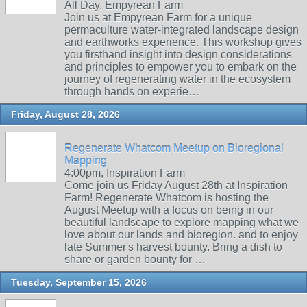
All Day, Empyrean Farm
Join us at Empyrean Farm for a unique
permaculture water-integrated landscape design
and earthworks experience. This workshop gives
you firsthand insight into design considerations
and principles to empower you to embark on the
journey of regenerating water in the ecosystem
through hands on experie…
Friday, August 28, 2026
Regenerate Whatcom Meetup on Bioregional
Mapping
4:00pm, Inspiration Farm
Come join us Friday August 28th at Inspiration
Farm! Regenerate Whatcom is hosting the
August Meetup with a focus on being in our
beautiful landscape to explore mapping what we
love about our lands and bioregion. and to enjoy
late Summer's harvest bounty. Bring a dish to
share or garden bounty for …
Tuesday, September 15, 2026