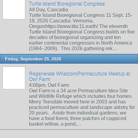
Turtle Island Bioregional Congress
All Day, Cascadia
Turtle Island Bioregional Congress 11 Sept. 15-
19, 2026 Cascadia: Vernonia,
Oregonhttps://www.tibc11.earth/ The eleventh
Turtle Island Bioregional Congress builds on five
decades of bioregional organizing and ten
earlier continental congresses in North America
(1984–2009). This 2026 gathering rek…
Friday, September 25, 2026
Regenerate Whatcom/Permaculture Meetup at
Owl Farm
4:00pm, Owl Farm
Owl Farm is a 34 acre Permaculture Idea Site
and Wildlife Refuge which includes four homes.
Merry Teesdale moved here in 2003 and has
practiced permaculture and landscape artistry for
20 years. Aside from individual gardens, we
have a food forest, three patches of coppiced
basket willow, a pond,…