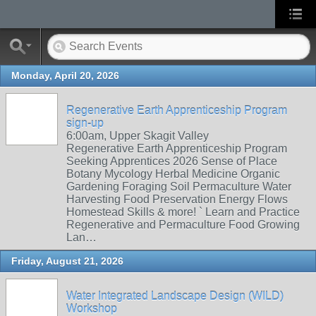
Monday, April 20, 2026
Regenerative Earth Apprenticeship Program
sign-up
6:00am, Upper Skagit Valley
Regenerative Earth Apprenticeship Program
Seeking Apprentices 2026 Sense of Place
Botany Mycology Herbal Medicine Organic
Gardening Foraging Soil Permaculture Water
Harvesting Food Preservation Energy Flows
Homestead Skills & more! ` Learn and Practice
Regenerative and Permaculture Food Growing
Lan…
Friday, August 21, 2026
Water Integrated Landscape Design (WILD)
Workshop