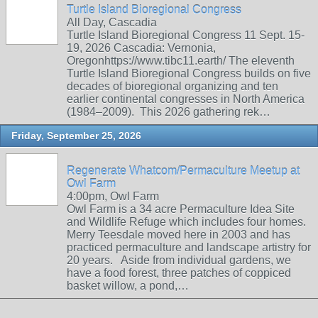
Turtle Island Bioregional Congress
All Day, Cascadia
Turtle Island Bioregional Congress 11 Sept. 15-
19, 2026 Cascadia: Vernonia,
Oregonhttps://www.tibc11.earth/ The eleventh
Turtle Island Bioregional Congress builds on five
decades of bioregional organizing and ten
earlier continental congresses in North America
(1984–2009). This 2026 gathering rek…
Friday, September 25, 2026
Regenerate Whatcom/Permaculture Meetup at
Owl Farm
4:00pm, Owl Farm
Owl Farm is a 34 acre Permaculture Idea Site
and Wildlife Refuge which includes four homes.
Merry Teesdale moved here in 2003 and has
practiced permaculture and landscape artistry for
20 years. Aside from individual gardens, we
have a food forest, three patches of coppiced
basket willow, a pond,…