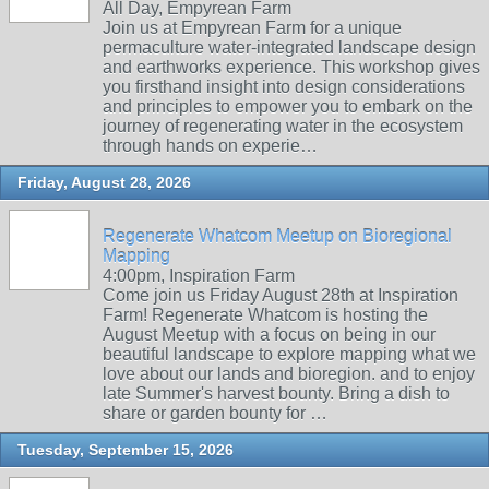
All Day, Empyrean Farm
Join us at Empyrean Farm for a unique
permaculture water-integrated landscape design
and earthworks experience. This workshop gives
you firsthand insight into design considerations
and principles to empower you to embark on the
journey of regenerating water in the ecosystem
through hands on experie…
Friday, August 28, 2026
Regenerate Whatcom Meetup on Bioregional
Mapping
4:00pm, Inspiration Farm
Come join us Friday August 28th at Inspiration
Farm! Regenerate Whatcom is hosting the
August Meetup with a focus on being in our
beautiful landscape to explore mapping what we
love about our lands and bioregion. and to enjoy
late Summer's harvest bounty. Bring a dish to
share or garden bounty for …
Tuesday, September 15, 2026