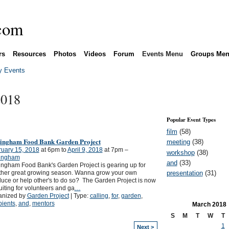
rs
Resources
Photos
Videos
Forum
Events Menu
Groups Me
 Events
2018
Popular Event Types
film
(58)
lingham Food Bank Garden Project
meeting
(38)
ruary 15, 2018
at 6pm to
April 9, 2018
at 7pm –
workshop
(38)
lingham
and
(33)
ingham Food Bank's Garden Project is gearing up for
presentation
(31)
ther great growing season. Wanna grow your own
uce or help other's to do so? The Garden Project is now
uiting for volunteers and ga
…
anized by
Garden Project
| Type:
calling
,
for
,
garden
,
pients
,
and
,
mentors
March
2018
S
M
T
W
T
1
Next >