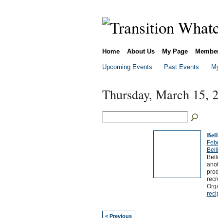
Home
About Us
My Page
Membe
Upcoming Events
Past Events
My
Thursday, March 15, 
Bel
Feb
Bel
Bell
ano
prod
recr
Org
reci
< Previous