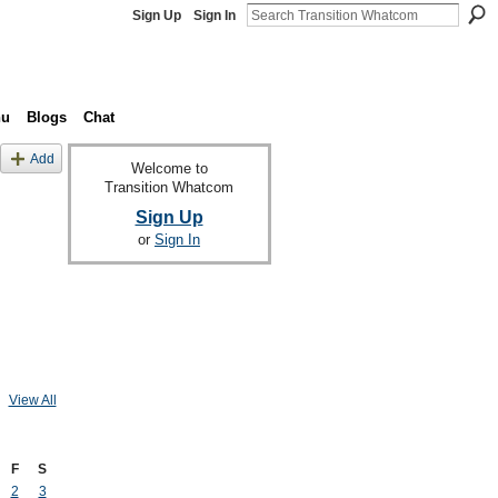
Sign Up
Sign In
nu
Blogs
Chat
Add
Welcome to
Transition Whatcom
Sign Up
or
Sign In
View All
F
S
2
3