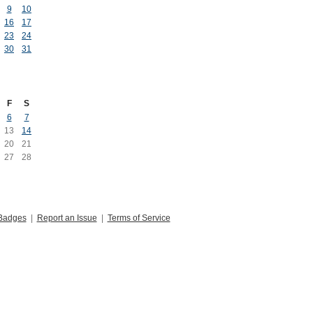
9
10
16
17
23
24
30
31
F
S
6
7
13
14
20
21
27
28
Badges
|
Report an Issue
|
Terms of Service