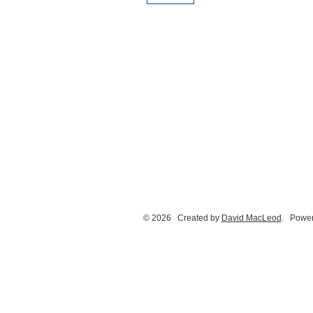
© 2026 Created by
David MacLeod
. Power