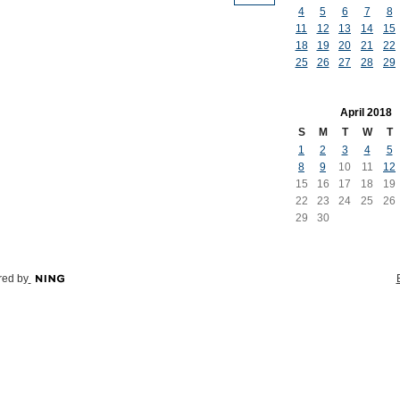
4
5
6
7
8
11
12
13
14
15
18
19
20
21
22
25
26
27
28
29
April
2018
S
M
T
W
T
1
2
3
4
5
8
9
10
11
12
15
16
17
18
19
22
23
24
25
26
29
30
ed by