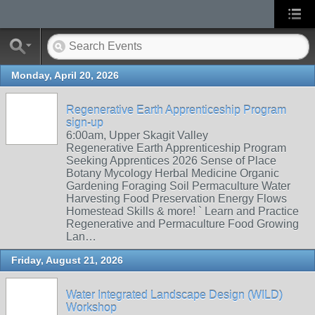
Monday, April 20, 2026
Regenerative Earth Apprenticeship Program
sign-up
6:00am, Upper Skagit Valley
Regenerative Earth Apprenticeship Program
Seeking Apprentices 2026 Sense of Place
Botany Mycology Herbal Medicine Organic
Gardening Foraging Soil Permaculture Water
Harvesting Food Preservation Energy Flows
Homestead Skills & more! ` Learn and Practice
Regenerative and Permaculture Food Growing
Lan…
Friday, August 21, 2026
Water Integrated Landscape Design (WILD)
Workshop