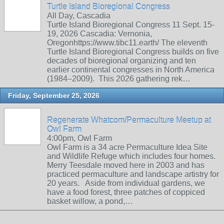
Turtle Island Bioregional Congress
All Day, Cascadia
Turtle Island Bioregional Congress 11 Sept. 15-
19, 2026 Cascadia: Vernonia,
Oregonhttps://www.tibc11.earth/ The eleventh
Turtle Island Bioregional Congress builds on five
decades of bioregional organizing and ten
earlier continental congresses in North America
(1984–2009). This 2026 gathering rek…
Friday, September 25, 2026
Regenerate Whatcom/Permaculture Meetup at
Owl Farm
4:00pm, Owl Farm
Owl Farm is a 34 acre Permaculture Idea Site
and Wildlife Refuge which includes four homes.
Merry Teesdale moved here in 2003 and has
practiced permaculture and landscape artistry for
20 years. Aside from individual gardens, we
have a food forest, three patches of coppiced
basket willow, a pond,…