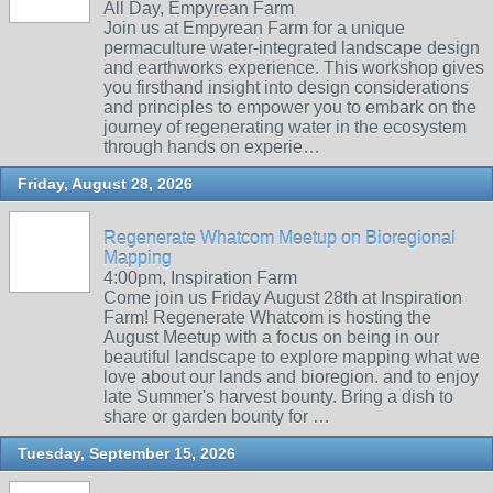
All Day, Empyrean Farm
Join us at Empyrean Farm for a unique
permaculture water-integrated landscape design
and earthworks experience. This workshop gives
you firsthand insight into design considerations
and principles to empower you to embark on the
journey of regenerating water in the ecosystem
through hands on experie…
Friday, August 28, 2026
Regenerate Whatcom Meetup on Bioregional
Mapping
4:00pm, Inspiration Farm
Come join us Friday August 28th at Inspiration
Farm! Regenerate Whatcom is hosting the
August Meetup with a focus on being in our
beautiful landscape to explore mapping what we
love about our lands and bioregion. and to enjoy
late Summer's harvest bounty. Bring a dish to
share or garden bounty for …
Tuesday, September 15, 2026