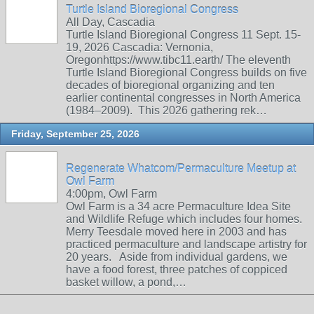
Turtle Island Bioregional Congress
All Day, Cascadia
Turtle Island Bioregional Congress 11 Sept. 15-
19, 2026 Cascadia: Vernonia,
Oregonhttps://www.tibc11.earth/ The eleventh
Turtle Island Bioregional Congress builds on five
decades of bioregional organizing and ten
earlier continental congresses in North America
(1984–2009). This 2026 gathering rek…
Friday, September 25, 2026
Regenerate Whatcom/Permaculture Meetup at
Owl Farm
4:00pm, Owl Farm
Owl Farm is a 34 acre Permaculture Idea Site
and Wildlife Refuge which includes four homes.
Merry Teesdale moved here in 2003 and has
practiced permaculture and landscape artistry for
20 years. Aside from individual gardens, we
have a food forest, three patches of coppiced
basket willow, a pond,…