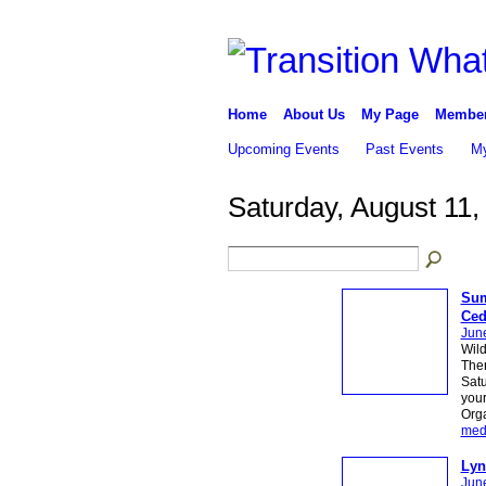
Home
About Us
My Page
Membe
Upcoming Events
Past Events
My
Saturday, August 11,
Sum
Ced
Jun
Wild
Ther
Satu
your
Org
med
Lyn
Jun