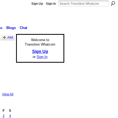
Sign Up
Sign In
nu
Blogs
Chat
Add
Welcome to
Transition Whatcom
Sign Up
or
Sign In
View All
F
S
3
4