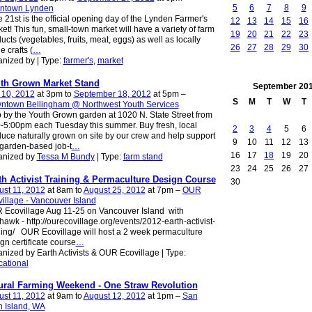
5
6
7
8
9
ntown Lynden
 21st is the official opening day of the Lynden Farmer's
12
13
14
15
16
et! This fun, small-town market will have a variety of farm
19
20
21
22
23
ucts (vegetables, fruits, meat, eggs) as well as locally
26
27
28
29
30
 crafts (
…
nized by | Type:
farmer's
,
market
th Grown Market Stand
September
20
 10, 2012
at 3pm to
September 18, 2012
at 5pm –
S
M
T
W
T
ntown Bellingham @ Northwest Youth Services
 by the Youth Grown garden at 1020 N. State Street from
-5:00pm each Tuesday this summer. Buy fresh, local
2
3
4
5
6
uce naturally grown on site by our crew and help support
9
10
11
12
13
 garden-based job-t
…
16
17
18
19
20
anized by
Tessa M Bundy
| Type:
farm stand
23
24
25
26
27
th Activist Training & Permaculture Design Course
30
st 11, 2012
at 8am to
August 25, 2012
at 7pm –
OUR
illage - Vancouver Island
Ecovillage Aug 11-25 on Vancouver Island with
hawk - http://ourecovillage.org/events/2012-earth-activist-
ning/ OUR Ecovillage will host a 2 week permaculture
gn certificate course
…
nized by Earth Activists & OUR Ecovillage | Type:
ational
ural Farming Weekend - One Straw Revolution
st 11, 2012
at 9am to
August 12, 2012
at 1pm –
San
 Island, WA