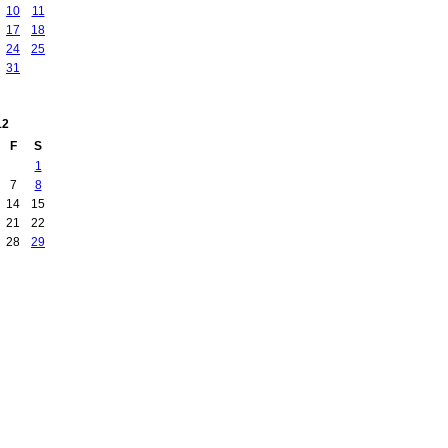
10
11
17
18
24
25
31
12
F
S
1
7
8
14
15
21
22
28
29