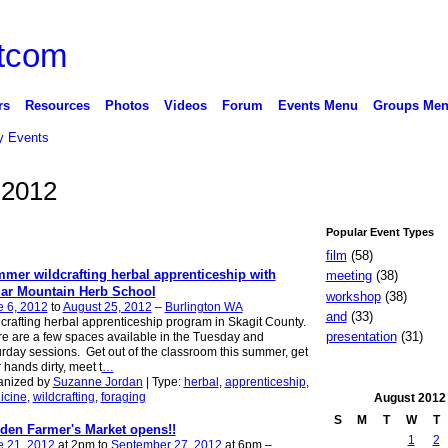
rs
Resources
Photos
Videos
Forum
Events Menu
Groups Me
 Events
 2012
Popular Event Types
film
(58)
mer wildcrafting herbal apprenticeship with
meeting
(38)
ar Mountain Herb School
workshop
(38)
e 6, 2012
to
August 25, 2012
–
Burlington WA
and
(33)
crafting herbal apprenticeship program in Skagit County.
presentation
(31)
e are a few spaces available in the Tuesday and
rday sessions. Get out of the classroom this summer, get
 hands dirty, meet t
…
anized by
Suzanne Jordan
| Type:
herbal
,
apprenticeship
,
icine
,
wildcrafting
,
foraging
August
2012
S
M
T
W
T
den Farmer's Market opens!!
1
2
e 21, 2012
at 2pm to
September 27, 2012
at 6pm –