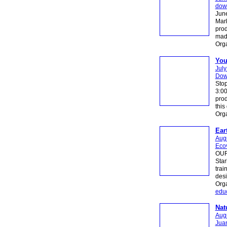
dow
June
Mark
prod
made
Orga
You
July
Dow
Stop
3:00
prod
this
Org
Ear
Augu
Ecov
OUR 
Star
trai
desi
Orga
educ
Nat
Augu
Juan