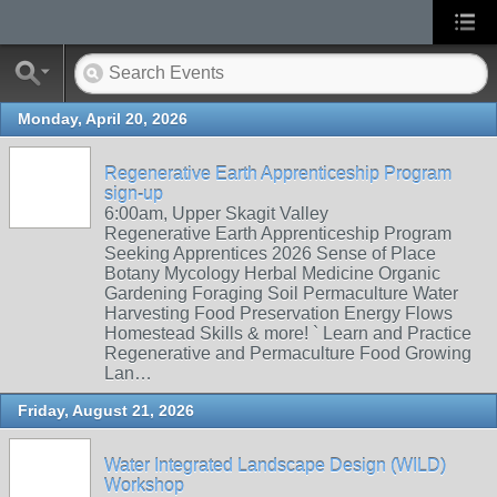
Monday, April 20, 2026
Regenerative Earth Apprenticeship Program
sign-up
6:00am, Upper Skagit Valley
Regenerative Earth Apprenticeship Program
Seeking Apprentices 2026 Sense of Place
Botany Mycology Herbal Medicine Organic
Gardening Foraging Soil Permaculture Water
Harvesting Food Preservation Energy Flows
Homestead Skills & more! ` Learn and Practice
Regenerative and Permaculture Food Growing
Lan…
Friday, August 21, 2026
Water Integrated Landscape Design (WILD)
Workshop