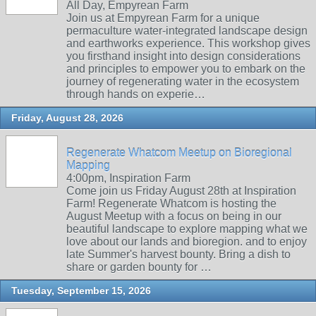
All Day, Empyrean Farm
Join us at Empyrean Farm for a unique
permaculture water-integrated landscape design
and earthworks experience. This workshop gives
you firsthand insight into design considerations
and principles to empower you to embark on the
journey of regenerating water in the ecosystem
through hands on experie…
Friday, August 28, 2026
Regenerate Whatcom Meetup on Bioregional
Mapping
4:00pm, Inspiration Farm
Come join us Friday August 28th at Inspiration
Farm! Regenerate Whatcom is hosting the
August Meetup with a focus on being in our
beautiful landscape to explore mapping what we
love about our lands and bioregion. and to enjoy
late Summer's harvest bounty. Bring a dish to
share or garden bounty for …
Tuesday, September 15, 2026