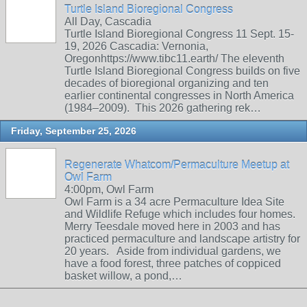
Turtle Island Bioregional Congress
All Day, Cascadia
Turtle Island Bioregional Congress 11 Sept. 15-
19, 2026 Cascadia: Vernonia,
Oregonhttps://www.tibc11.earth/ The eleventh
Turtle Island Bioregional Congress builds on five
decades of bioregional organizing and ten
earlier continental congresses in North America
(1984–2009). This 2026 gathering rek…
Friday, September 25, 2026
Regenerate Whatcom/Permaculture Meetup at
Owl Farm
4:00pm, Owl Farm
Owl Farm is a 34 acre Permaculture Idea Site
and Wildlife Refuge which includes four homes.
Merry Teesdale moved here in 2003 and has
practiced permaculture and landscape artistry for
20 years. Aside from individual gardens, we
have a food forest, three patches of coppiced
basket willow, a pond,…