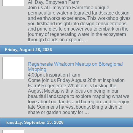
All Day, Empyrean Farm
Join us at Empyrean Farm for a unique
permaculture water-integrated landscape design
and earthworks experience. This workshop gives
you firsthand insight into design considerations
and principles to empower you to embark on the
journey of regenerating water in the ecosystem
through hands on experie…
Friday, August 28, 2026
Regenerate Whatcom Meetup on Bioregional
Mapping
4:00pm, Inspiration Farm
Come join us Friday August 28th at Inspiration
Farm! Regenerate Whatcom is hosting the
August Meetup with a focus on being in our
beautiful landscape to explore mapping what we
love about our lands and bioregion. and to enjoy
late Summer's harvest bounty. Bring a dish to
share or garden bounty for …
Tuesday, September 15, 2026