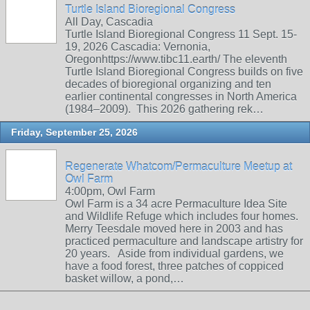
Turtle Island Bioregional Congress
All Day, Cascadia
Turtle Island Bioregional Congress 11 Sept. 15-
19, 2026 Cascadia: Vernonia,
Oregonhttps://www.tibc11.earth/ The eleventh
Turtle Island Bioregional Congress builds on five
decades of bioregional organizing and ten
earlier continental congresses in North America
(1984–2009). This 2026 gathering rek…
Friday, September 25, 2026
Regenerate Whatcom/Permaculture Meetup at
Owl Farm
4:00pm, Owl Farm
Owl Farm is a 34 acre Permaculture Idea Site
and Wildlife Refuge which includes four homes.
Merry Teesdale moved here in 2003 and has
practiced permaculture and landscape artistry for
20 years. Aside from individual gardens, we
have a food forest, three patches of coppiced
basket willow, a pond,…