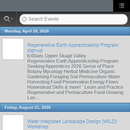
Monday, April 20, 2026
Regenerative Earth Apprenticeship Program
sign-up
6:00am, Upper Skagit Valley
Regenerative Earth Apprenticeship Program
Seeking Apprentices 2026 Sense of Place
Botany Mycology Herbal Medicine Organic
Gardening Foraging Soil Permaculture Water
Harvesting Food Preservation Energy Flows
Homestead Skills & more! ` Learn and Practice
Regenerative and Permaculture Food Growing
Lan…
Friday, August 21, 2026
Water Integrated Landscape Design (WILD)
Workshop