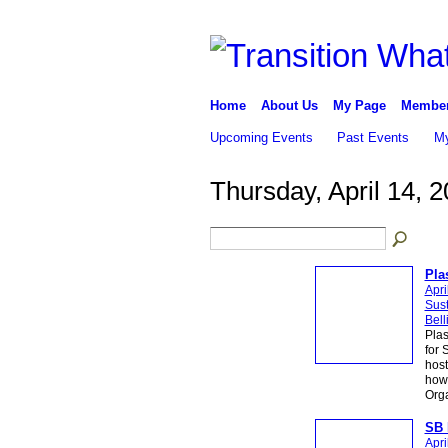
Home
About Us
My Page
Membe
Upcoming Events
Past Events
My
Thursday, April 14, 
Pla
Apri
Sust
Bel
Plas
for 
host
how 
Org
SB 
Apri