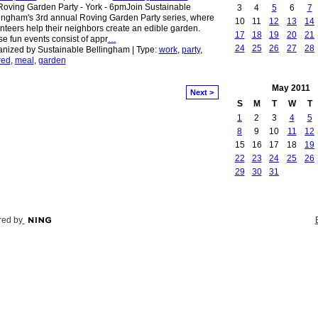
oving Garden Party - York - 6pmJoin Sustainable
3
4
5
6
7
ingham's 3rd annual Roving Garden Party series, where
10
11
12
13
14
nteers help their neighbors create an edible garden.
17
18
19
20
21
e fun events consist of appr
…
24
25
26
27
28
nized by Sustainable Bellingham | Type:
work
,
party
,
red
,
meal
,
garden
May
2011
Next >
S
M
T
W
T
1
2
3
4
5
8
9
10
11
12
15
16
17
18
19
22
23
24
25
26
29
30
31
ed by