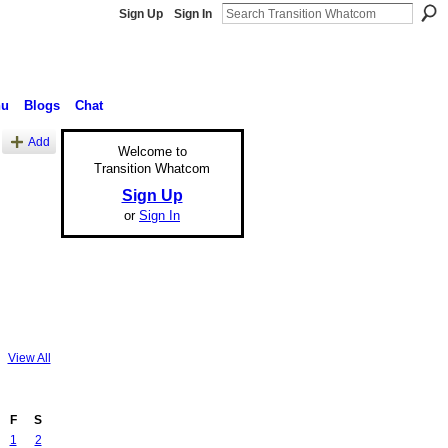
Sign Up
Sign In
nu
Blogs
Chat
Add
Welcome to
Transition Whatcom
Sign Up
or
Sign In
View All
F
S
1
2