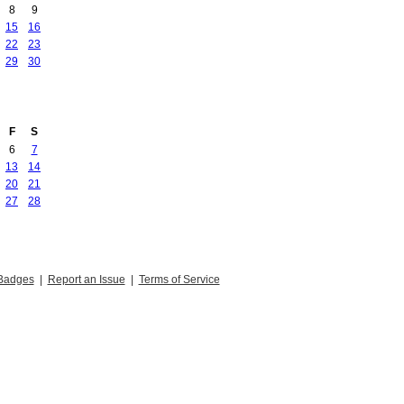
8
9
15
16
22
23
29
30
F
S
6
7
13
14
20
21
27
28
Badges
|
Report an Issue
|
Terms of Service