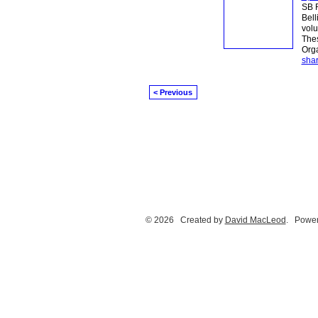
SB R
Bell
volu
Thes
Orga
sha
< Previous
© 2026 Created by
David MacLeod
. Power