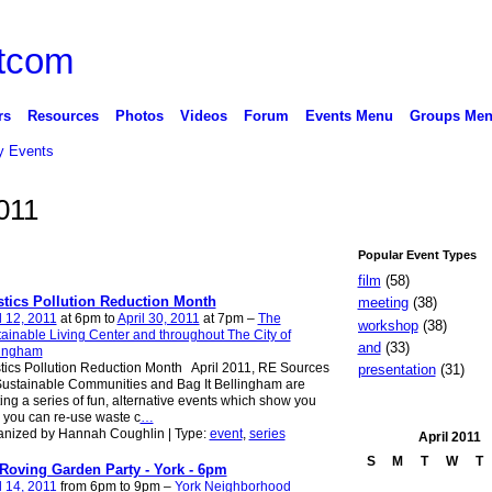
rs
Resources
Photos
Videos
Forum
Events Menu
Groups Me
 Events
2011
Popular Event Types
film
(58)
stics Pollution Reduction Month
meeting
(38)
l 12, 2011
at 6pm to
April 30, 2011
at 7pm –
The
workshop
(38)
ainable Living Center and throughout The City of
and
(33)
lingham
tics Pollution Reduction Month April 2011, RE Sources
presentation
(31)
Sustainable Communities and Bag It Bellingham are
ing a series of fun, alternative events which show you
you can re-use waste c
…
anized by Hannah Coughlin | Type:
event
,
series
April
2011
S
M
T
W
T
Roving Garden Party - York - 6pm
l 14, 2011
from 6pm to 9pm –
York Neighborhood