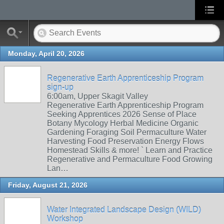
Monday, April 20, 2026
Regenerative Earth Apprenticeship Program
sign-up
6:00am, Upper Skagit Valley
Regenerative Earth Apprenticeship Program
Seeking Apprentices 2026 Sense of Place
Botany Mycology Herbal Medicine Organic
Gardening Foraging Soil Permaculture Water
Harvesting Food Preservation Energy Flows
Homestead Skills & more! ` Learn and Practice
Regenerative and Permaculture Food Growing
Lan…
Friday, August 21, 2026
Water Integrated Landscape Design (WILD)
Workshop