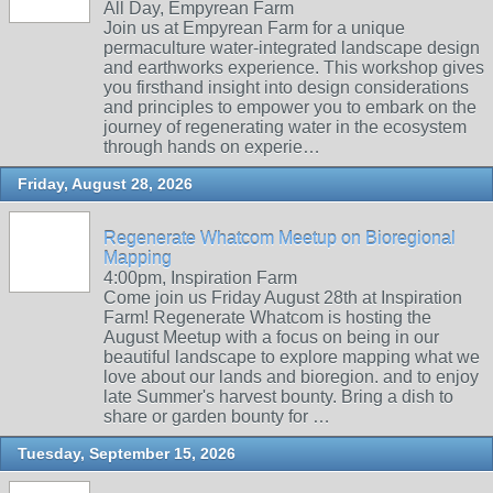
All Day, Empyrean Farm
Join us at Empyrean Farm for a unique
permaculture water-integrated landscape design
and earthworks experience. This workshop gives
you firsthand insight into design considerations
and principles to empower you to embark on the
journey of regenerating water in the ecosystem
through hands on experie…
Friday, August 28, 2026
Regenerate Whatcom Meetup on Bioregional
Mapping
4:00pm, Inspiration Farm
Come join us Friday August 28th at Inspiration
Farm! Regenerate Whatcom is hosting the
August Meetup with a focus on being in our
beautiful landscape to explore mapping what we
love about our lands and bioregion. and to enjoy
late Summer's harvest bounty. Bring a dish to
share or garden bounty for …
Tuesday, September 15, 2026