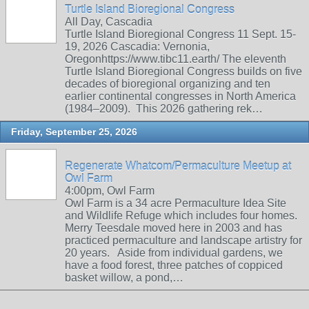
Turtle Island Bioregional Congress
All Day, Cascadia
Turtle Island Bioregional Congress 11 Sept. 15-
19, 2026 Cascadia: Vernonia,
Oregonhttps://www.tibc11.earth/ The eleventh
Turtle Island Bioregional Congress builds on five
decades of bioregional organizing and ten
earlier continental congresses in North America
(1984–2009). This 2026 gathering rek…
Friday, September 25, 2026
Regenerate Whatcom/Permaculture Meetup at
Owl Farm
4:00pm, Owl Farm
Owl Farm is a 34 acre Permaculture Idea Site
and Wildlife Refuge which includes four homes.
Merry Teesdale moved here in 2003 and has
practiced permaculture and landscape artistry for
20 years. Aside from individual gardens, we
have a food forest, three patches of coppiced
basket willow, a pond,…