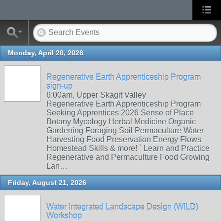
Monday, April 20, 2026
Regenerative Earth Apprenticeship Program
sign-up
6:00am, Upper Skagit Valley
Regenerative Earth Apprenticeship Program
Seeking Apprentices 2026 Sense of Place
Botany Mycology Herbal Medicine Organic
Gardening Foraging Soil Permaculture Water
Harvesting Food Preservation Energy Flows
Homestead Skills & more! ` Learn and Practice
Regenerative and Permaculture Food Growing
Lan…
Friday, August 21, 2026
Water Integrated Landscape Design (WILD)
Workshop