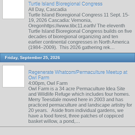
Turtle Island Bioregional Congress
All Day, Cascadia
Turtle Island Bioregional Congress 11 Sept. 15-
19, 2026 Cascadia: Vernonia,
Oregonhttps://www.tibc11.earth/ The eleventh
Turtle Island Bioregional Congress builds on five
decades of bioregional organizing and ten
earlier continental congresses in North America
(1984–2009). This 2026 gathering rek…
Friday, September 25, 2026
Regenerate Whatcom/Permaculture Meetup at
Owl Farm
4:00pm, Owl Farm
Owl Farm is a 34 acre Permaculture Idea Site
and Wildlife Refuge which includes four homes.
Merry Teesdale moved here in 2003 and has
practiced permaculture and landscape artistry for
20 years. Aside from individual gardens, we
have a food forest, three patches of coppiced
basket willow, a pond,…