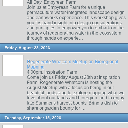
All Day, Empyrean Farm
Join us at Empyrean Farm for a unique
permaculture water-integrated landscape design
and earthworks experience. This workshop gives
you firsthand insight into design considerations
and principles to empower you to embark on the
journey of regenerating water in the ecosystem
through hands on experie…
Friday, August 28, 2026
Regenerate Whatcom Meetup on Bioregional
Mapping
4:00pm, Inspiration Farm
Come join us Friday August 28th at Inspiration
Farm! Regenerate Whatcom is hosting the
August Meetup with a focus on being in our
beautiful landscape to explore mapping what we
love about our lands and bioregion. and to enjoy
late Summer's harvest bounty. Bring a dish to
share or garden bounty for …
Tuesday, September 15, 2026