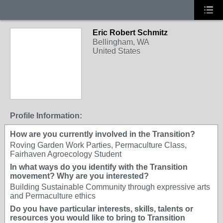
Eric Robert Schmitz
Bellingham, WA
United States
Profile Information:
How are you currently involved in the Transition?
Roving Garden Work Parties, Permaculture Class,
Fairhaven Agroecology Student
In what ways do you identify with the Transition
movement? Why are you interested?
Building Sustainable Community through expressive arts
and Permaculture ethics
Do you have particular interests, skills, talents or
resources you would like to bring to Transition