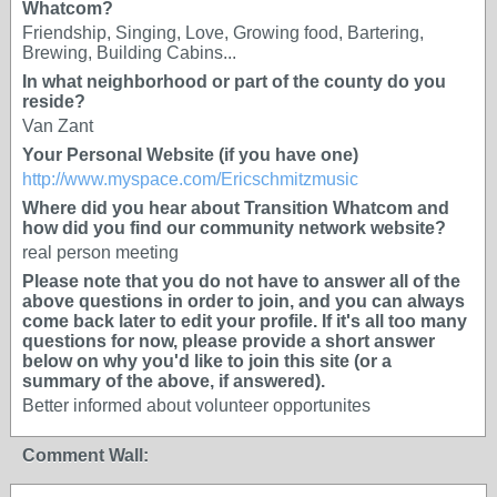
Whatcom?
Friendship, Singing, Love, Growing food, Bartering,
Brewing, Building Cabins...
In what neighborhood or part of the county do you
reside?
Van Zant
Your Personal Website (if you have one)
http://www.myspace.com/Ericschmitzmusic
Where did you hear about Transition Whatcom and
how did you find our community network website?
real person meeting
Please note that you do not have to answer all of the
above questions in order to join, and you can always
come back later to edit your profile. If it's all too many
questions for now, please provide a short answer
below on why you'd like to join this site (or a
summary of the above, if answered).
Better informed about volunteer opportunites
Comment Wall: