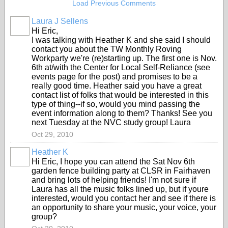
Load Previous Comments
Laura J Sellens
Hi Eric,
I was talking with Heather K and she said I should
contact you about the TW Monthly Roving
Workparty we're (re)starting up. The first one is Nov.
6th at/with the Center for Local Self-Reliance (see
events page for the post) and promises to be a
really good time. Heather said you have a great
contact list of folks that would be interested in this
type of thing--if so, would you mind passing the
event information along to them? Thanks! See you
next Tuesday at the NVC study group! Laura
Oct 29, 2010
Heather K
Hi Eric, I hope you can attend the Sat Nov 6th
garden fence building party at CLSR in Fairhaven
and bring lots of helping friends! I'm not sure if
Laura has all the music folks lined up, but if youre
interested, would you contact her and see if there is
an opportunity to share your music, your voice, your
group?