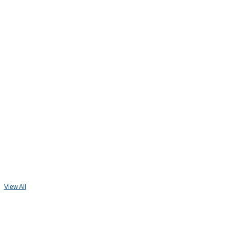
View All