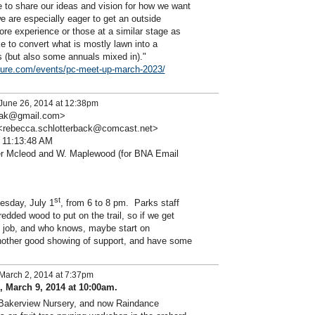
ke to share our ideas and vision for how we want
we are especially eager to get an outside
ore experience or those at a similar stage as
ke to convert what is mostly lawn into a
ls (but also some annuals mixed in)."
ure.com/events/pc-meet-up-march-2023/
June 26, 2014 at 12:38pm
esiak@gmail.com>
 <rebecca.schlotterback@comcast.net>
 11:13:48 AM
r Mcleod and W. Maplewood (for BNA Email
st
esday, July 1
, from 6 to 8 pm. Parks staff
hredded wood to put on the trail, so if we get
t job, and who knows, maybe start on
other good showing of support, and have some
March 2, 2014 at 7:37pm
 March 9, 2014 at 10:00am.
h Bakerview Nursery, and now Raindance