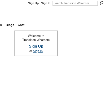
Sign Up
Sign In
nu
Blogs
Chat
Welcome to
Transition Whatcom
Sign Up
or
Sign In