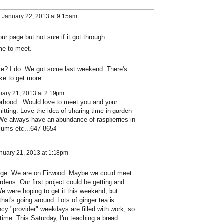
 January 22, 2013 at 9:15am
ur page but not sure if it got through....
ime to meet.
e? I do. We got some last weekend. There's
ike to get more.
ary 21, 2013 at 2:19pm
hood...Would love to meet you and your
tting. Love the idea of sharing time in garden
 We always have an abundance of raspberries in
lums etc...647-8654
nuary 21, 2013 at 1:18pm
nge. We are on Firwood. Maybe we could meet
rdens. Our first project could be getting and
e were hoping to get it this weekend, but
hat's going around. Lots of ginger tea is
ency "provider" weekdays are filled with work, so
ime. This Saturday, I'm teaching a bread