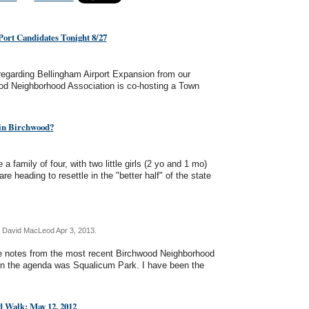
ort Candidates Tonight 8/27
 regarding Bellingham Airport Expansion from our
od Neighborhood Association is co-hosting a Town
in Birchwood?
family of four, with two little girls (2 yo and 1 mo)
e heading to resettle in the "better half" of the state
 David MacLeod Apr 3, 2013.
me notes from the most recent Birchwood Neighborhood
n the agenda was Squalicum Park. I have been the
 Walk: May 12, 2012