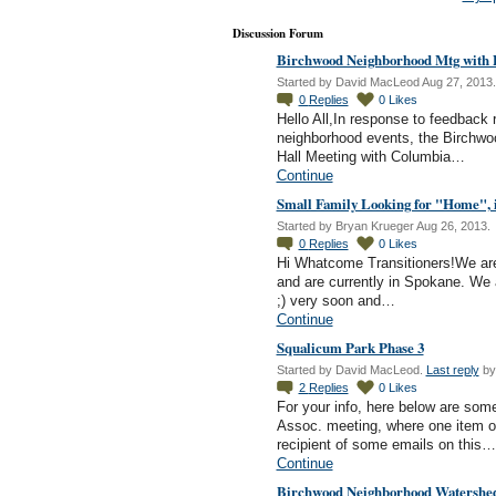
Discussion Forum
Birchwood Neighborhood Mtg with P
Started by David MacLeod Aug 27, 2013.
0
Replies
0
Likes
Hello All,In response to feedback
neighborhood events, the Birchwo
Hall Meeting with Columbia…
Continue
Small Family Looking for "Home", 
Started by Bryan Krueger Aug 26, 2013.
0
Replies
0
Likes
Hi Whatcome Transitioners!We are a 
and are currently in Spokane. We ar
;) very soon and…
Continue
Squalicum Park Phase 3
Started by David MacLeod.
Last reply
by
2
Replies
0
Likes
For your info, here below are so
Assoc. meeting, where one item o
recipient of some emails on this…
Continue
Birchwood Neighborhood Watershed