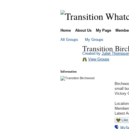
Home
About Us
My Page
Membe
All Groups
My Groups
Transition Bir
Created by
Juliet Thompso
View Groups
Information
Birchwoo
small bu
Victory 
Locatio
Member
Latest A
Like
MyS