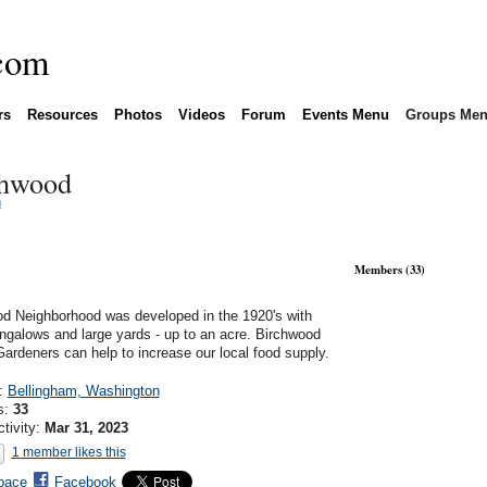
rs
Resources
Photos
Videos
Forum
Events Menu
Groups Me
chwood
n
Members (33)
d Neighborhood was developed in the 1920's with
ngalows and large yards - up to an acre. Birchwood
Gardeners can help to increase our local food supply.
n:
Bellingham, Washington
s:
33
ctivity:
Mar 31, 2023
1 member likes this
pace
Facebook