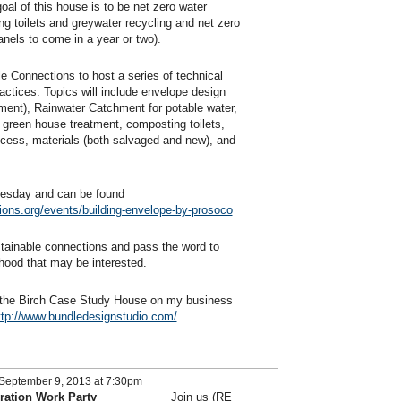
oal of this house is to be net zero water
g toilets and greywater recycling and net zero
anels to come in a year or two).
e Connections to host a series of technical
actices. Topics will include envelope design
ement), Rainwater Catchment for potable water,
 green house treatment, composting toilets,
cess, materials (both salvaged and new), and
dnesday and can be found
ions.org/events/building-envelope-by-prosoco
ainable connections and pass the word to
hood that may be interested.
f the Birch Case Study House on my business
ttp://www.bundledesignstudio.com/
September 9, 2013 at 7:30pm
ration Work Party
Join us (RE