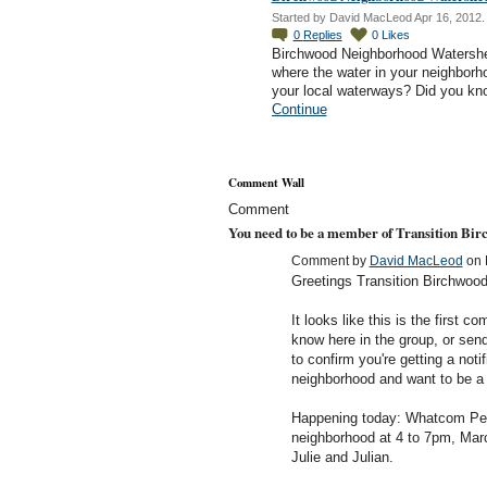
Started by David MacLeod Apr 16, 2012.
0
Replies
0
Likes
Birchwood Neighborhood Watershe
where the water in your neighborho
your local waterways? Did you k
Continue
Comment Wall
Comment
You need to be a member of Transition Bi
Comment by
David MacLeod
on 
Greetings Transition Birchwoo
It looks like this is the first 
know here in the group, or se
to confirm you're getting a notif
neighborhood and want to be a p
Happening today: Whatcom Per
neighborhood at 4 to 7pm, Mar
Julie and Julian.