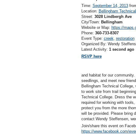
Time:
September 14, 2013
fro
Location:
Bellingham Technical
Street:
3028 Lindbergh Ave
City/Town:
Bellingham
Website or Map:
https://maps
Phone:
360-733-8307
Event Type:
creek
,
restoration
Organized By: Wendy Steffen
Latest Activity:
1 second ago
RSVP here
and habitat for our community
seedlings, and meet new friend
Bellingham Technical College, 
to work site from trail beginnin
Technical College. Dress the w
required for working with tools
protect you from the more thor
will be provided. Please bring 
contact Wendy Steffensen, wen
Join/share this event on Faceb
https://www.facebook.com/eve