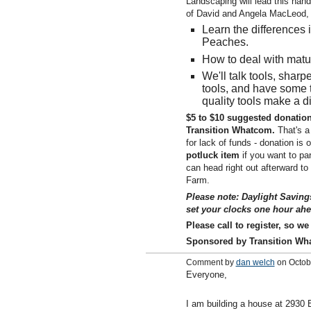
Landscaping will lead this hand
of David and Angela MacLeod, 
Learn the differences 
Peaches.
How to deal with matu
We'll talk tools, shar
tools, and have some t
quality tools make a d
$5 to $10 suggested donation
Transition Whatcom.
That's a
for lack of funds - donation is 
potluck item
if you want to par
can head right out afterward to
Farm.
Please note: Daylight Saving
set your clocks one hour ahe
Please call to register, so w
Sponsored by Transition Wh
Comment by
dan welch
on Octob
Everyone,
I am building a house at 2930 