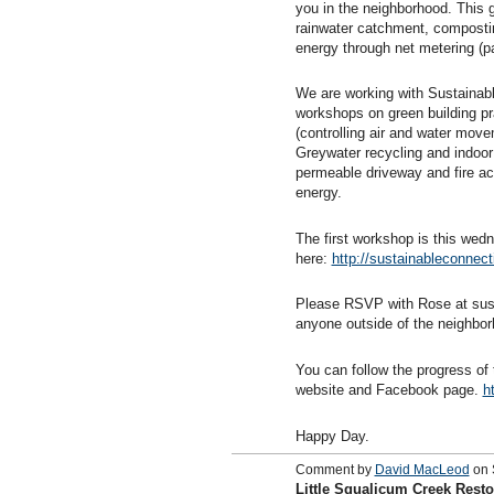
you in the neighborhood. This g
rainwater catchment, compostin
energy through net metering (p
We are working with Sustainabl
workshops on green building pr
(controlling air and water mov
Greywater recycling and indoor
permeable driveway and fire ac
energy.
The first workshop is this we
here:
http://sustainableconnect
Please RSVP with Rose at sust
anyone outside of the neighbor
You can follow the progress o
website and Facebook page.
h
Happy Day.
Comment by
David MacLeod
on 
Little Squalicum Creek Resto