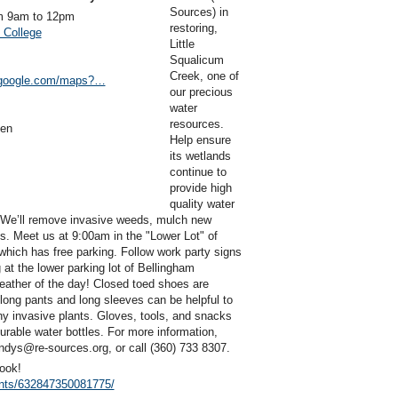
Sources) in
m 9am to 12pm
restoring,
 College
Little
Squalicum
Creek, one of
.google.com/maps?…
our precious
water
resources.
sen
Help ensure
its wetlands
continue to
provide high
quality water
. We’ll remove invasive weeds, mulch new
s. Meet us at 9:00am in the "Lower Lot" of
which has free parking. Follow work party signs
g at the lower parking lot of Bellingham
eather of the day! Closed toed shoes are
, long pants and long sleeves can be helpful to
ny invasive plants. Gloves, tools, and snacks
durable water bottles. For more information,
dys@re-sources.org, or call (360) 733 8307.
ook!
nts/632847350081775/