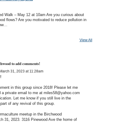
d Walk – May 12 at 10am Are you curious about
od flows? Are you motivated to reduce pollution in
now…
View All
rchwood to add comments!
March 31, 2023 at 11:28am
d!
comment in this group since 2018! Please let me
nd a private email to me at miles58@yahoo.com
ication. Let me know if you still live in the
art of any revival of this group.
maculture meetup in the Birchwood
ch 31, 2023.
3116 Pinewood Ave the home of