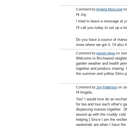
Comment by
Angela MacLeod
on
Hi Joy
I tried to leave a message at yo
I'll call you today to set up a t
Do you have a source of manur
more where we got it. I'd also l
Comment by
jasmin liepa
on Janu
Welcome to Birchwood neighbor
garden weather and health permi
together and produce sharing.
the summer and yellow Shiro p
Comment by
Joy Patterson
on Ja
Hi Angela,
Yes! I would love do an excha
for tea and tour each other's ga
dispersing manure together. (W
wound up with the cruddy cold t
helping.) Since I am the resili
weekends are when I have the t