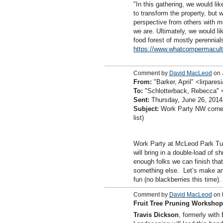
"In this gathering, we would li
to transform the property, but 
perspective from others with m
we are. Ultimately, we would li
food forest of mostly perennia
https://www.whatcompermacult
Comment by
David MacLeod
on 
From:
"Barker, April" <lirpar
To:
"Schlotterback, Rebecca"
Sent:
Thursday, June 26, 2014
Subject:
Work Party NW corne
list)
Work Party at McLeod Park Tu
will bring in a double-load of s
enough folks we can finish tha
something else. Let’s make an
fun (no blackberries this time).
Comment by
David MacLeod
on 
Fruit Tree Pruning Workshop,
Travis Dickson
, formerly wit