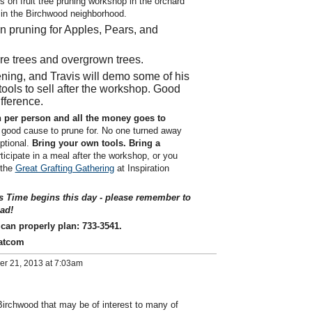
s on fruit tree pruning workshop in the orchard
in the Birchwood neighborhood.
in pruning for Apples, Pears, and
re trees and overgrown trees.
pening, and Travis will demo some of his
ools to sell after the workshop. Good
ifference.
 per person and all the money goes to
 good cause to prune for. No one turned away
optional.
Bring your own tools.
Bring a
ticipate in a meal after the workshop, or you
 the
Great Grafting Gathering
at Inspiration
s Time begins this day - please remember to
ad!
e can properly plan: 733-3541.
atcom
er 21, 2013 at 7:03am
Birchwood that may be of interest to many of