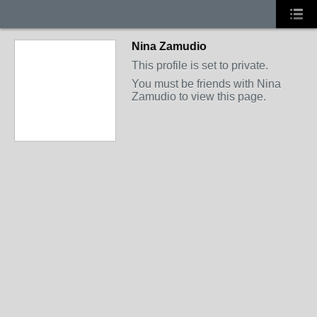
Nina Zamudio
This profile is set to private.
You must be friends with Nina
Zamudio to view this page.