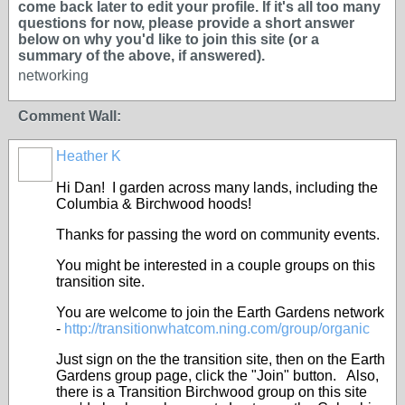
come back later to edit your profile. If it's all too many
questions for now, please provide a short answer
below on why you'd like to join this site (or a
summary of the above, if answered).
networking
Comment Wall:
Heather K
Hi Dan! I garden across many lands, including the
Columbia & Birchwood hoods!
Thanks for passing the word on community events.
You might be interested in a couple groups on this
transition site.
You are welcome to join the Earth Gardens network
-
http://transitionwhatcom.ning.com/group/organic
Just sign on the the transition site, then on the Earth
Gardens group page, click the "Join" button. Also,
there is a Transition Birchwood group on this site