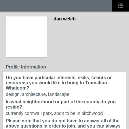
dan welch
Profile Information:
Do you have particular interests, skills, talents or
resources you would like to bring to Transition
Whatcom?
design, architecture, landscape
In what neighborhood or part of the county do you
reside?
currently cornwall park, soon to be in birchwood
Please note that you do not have to answer all of the
above questions in order to join, and you can always