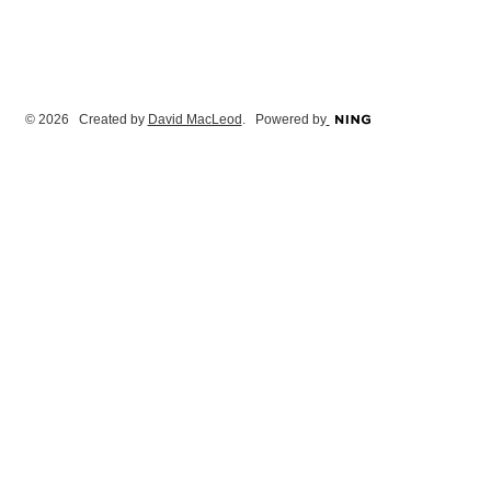
© 2026 Created by
David MacLeod
. Powered by