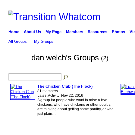
Home
About Us
My Page
Members
Resources
Photos
Vi
All Groups
My Groups
dan welch's Groups
(2)
The Chicken Club (The Flock)
81 members
Latest Activity: Nov 22, 2016
A group for people who want to raise a few
chickens, who have chickens or other poultry,
are thinking about getting some poultry, or who
just plain…