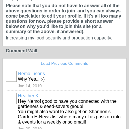
Please note that you do not have to answer all of the
above questions in order to join, and you can always
come back later to edit your profile. If it's all too many
questions for now, please provide a short answer
below on why you'd like to join this site (or a
summary of the above, if answered).
Increasing my food security and production capacity.
Comment Wall:
Load Previous Comments
Nemo Lisons
Why Yes... :-)
Jan 14, 2010
Heather K
Hey Nemo! good to have you connected with the
gardeners & seed-savers group!
You might also want to also get on Shannon's
Garden E-News list where many of us pass on info
& events for a weekly or so email!
Jan 20, 2010