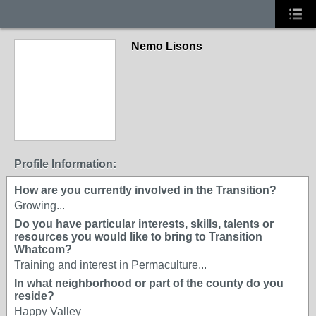
Nemo Lisons
Profile Information:
How are you currently involved in the Transition?
Growing...
Do you have particular interests, skills, talents or
resources you would like to bring to Transition
Whatcom?
Training and interest in Permaculture...
In what neighborhood or part of the county do you
reside?
Happy Valley