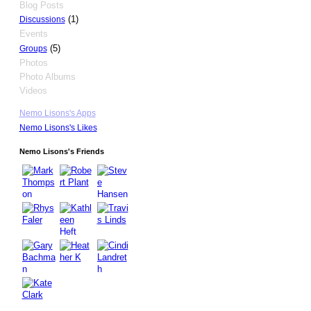
Blog Posts
(1)
Discussions
Events
(5)
Groups
Photos
Photo Albums
Videos
Nemo Lisons's Apps
Nemo Lisons's Likes
Nemo Lisons's Friends