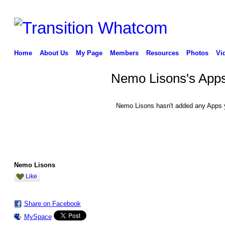
Home
About Us
My Page
Members
Resources
Photos
Vi
Nemo Lisons's App
Nemo Lisons hasn't added any Apps 
Nemo Lisons
Like
Share on Facebook
MySpace