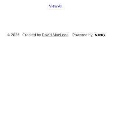
View All
© 2026 Created by
David MacLeod
. Powered by