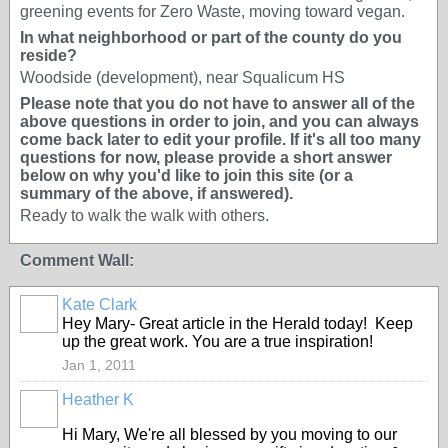
greening events for Zero Waste, moving toward vegan.
In what neighborhood or part of the county do you
reside?
Woodside (development), near Squalicum HS
Please note that you do not have to answer all of the
above questions in order to join, and you can always
come back later to edit your profile. If it's all too many
questions for now, please provide a short answer
below on why you'd like to join this site (or a
summary of the above, if answered).
Ready to walk the walk with others.
Comment Wall:
Kate Clark
Hey Mary- Great article in the Herald today! Keep
up the great work. You are a true inspiration!
Jan 1, 2011
Heather K
Hi Mary, We're all blessed by you moving to our