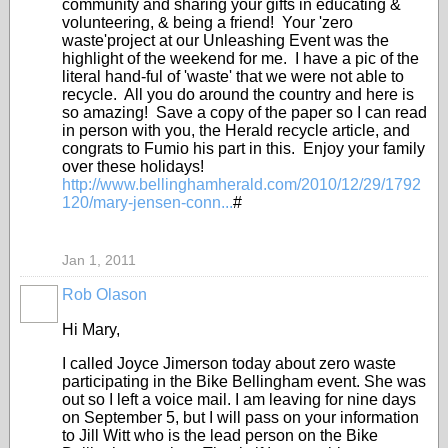
community and sharing your gifts in educating &
volunteering, & being a friend! Your 'zero
waste'project at our Unleashing Event was the
highlight of the weekend for me. I have a pic of the
literal hand-ful of 'waste' that we were not able to
recycle. All you do around the country and here is
so amazing! Save a copy of the paper so I can read
in person with you, the Herald recycle article, and
congrats to Fumio his part in this. Enjoy your family
over these holidays!
http://www.bellinghamherald.com/2010/12/29/1792
120/mary-jensen-conn...
#
Jan 1, 2011
Rob Olason
Hi Mary,
I called Joyce Jimerson today about zero waste
participating in the Bike Bellingham event. She was
out so I left a voice mail. I am leaving for nine days
on September 5, but I will pass on your information
to Jill Witt who is the lead person on the Bike