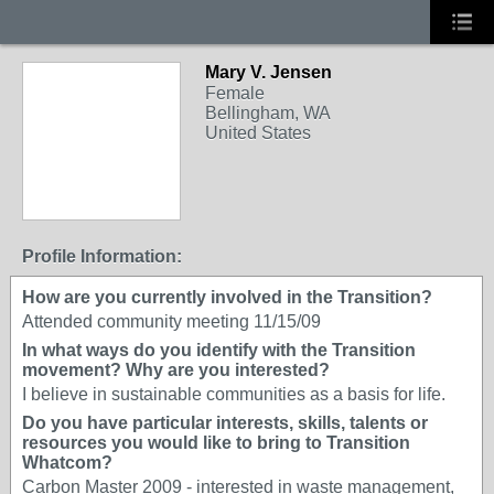
Mary V. Jensen
Female
Bellingham, WA
United States
Profile Information:
How are you currently involved in the Transition?
Attended community meeting 11/15/09
In what ways do you identify with the Transition
movement? Why are you interested?
I believe in sustainable communities as a basis for life.
Do you have particular interests, skills, talents or
resources you would like to bring to Transition
Whatcom?
Carbon Master 2009 - interested in waste management,