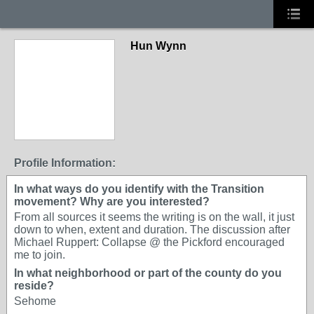
Hun Wynn
Profile Information:
In what ways do you identify with the Transition
movement? Why are you interested?
From all sources it seems the writing is on the wall, it just
down to when, extent and duration. The discussion after
Michael Ruppert: Collapse @ the Pickford encouraged
me to join.
In what neighborhood or part of the county do you
reside?
Sehome