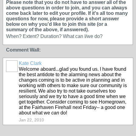
Please note that you do not have to answer all of the
above questions in order to join, and you can always
come back later to edit your profile. If it's all too many
questions for now, please provide a short answer
below on why you'd like to join this site (or a
summary of the above, if answered).
When? Extent? Duration? What can I/we do?
Comment Wall:
Kate Clark
Welcome aboard...glad you found us. I have found
the best antidote to the alarming news about the
changes coming is to be active in planning and in
working with others to make sure our community is
resilient. We also try to not take ourselves too
seriously and we try to have a good time when we
get together. Consider coming to see Homegrown,
at the Fairhaven Firehall next Friday-- a good one
about what we
can
do!
Jan 22, 2010