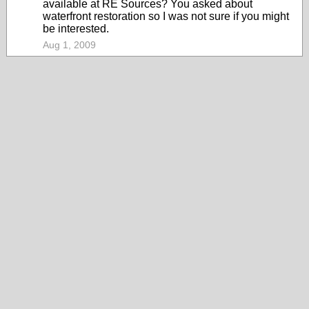
available at RE Sources? You asked about
waterfront restoration so I was not sure if you might
be interested.
Aug 1, 2009