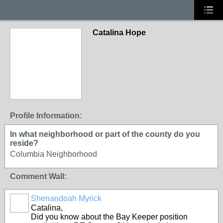
Catalina Hope
Profile Information:
In what neighborhood or part of the county do you
reside?
Columbia Neighborhood
Comment Wall:
Shenandoah Myrick
Catalina,
Did you know about the Bay Keeper position