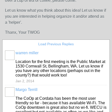
over a cup of tea or coffee, please come.
Let us know what you think about this idea! Let us know if
you are interested in helping organize it and/or attend as
a 'helper'.
Thanx, Your TWOG
Load Previous Replies
warren miller
Location for the first meeting is the Public Market at
1530 Cornwall St, Bellingham, WA. Let us know if
you have any other locations (perhaps out in the
county?) that would work too!
Jan 2, 2014
Margo Terrill
The CoOp at Cordata has been the most user
friendly so far - because it has available Wi-Fi. The
CoOp downtown is great also but no wi-fi. WECU is
excellent but not available as often as we like and,