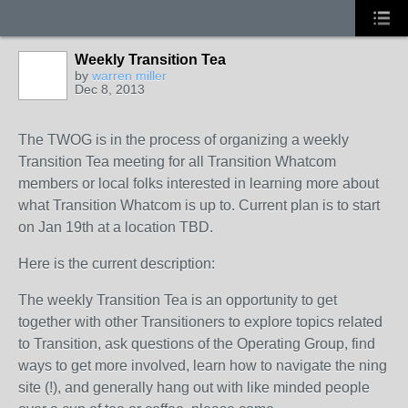
Weekly Transition Tea
by
warren miller
Dec 8, 2013
The TWOG is in the process of organizing a weekly
Transition Tea meeting for all Transition Whatcom
members or local folks interested in learning more about
what Transition Whatcom is up to. Current plan is to start
on Jan 19th at a location TBD.
Here is the current description:
The weekly Transition Tea is an opportunity to get
together with other Transitioners to explore topics related
to Transition, ask questions of the Operating Group, find
ways to get more involved, learn how to navigate the ning
site (!), and generally hang out with like minded people