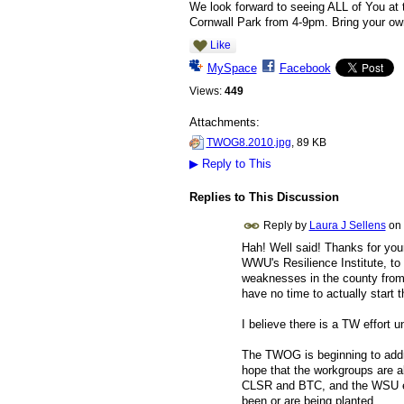
We look forward to seeing ALL of You at 
Cornwall Park from 4-9pm. Bring your own
Like
MySpace
Facebook
Views:
449
Attachments:
TWOG8.2010.jpg
, 89 KB
▶
Reply to This
Replies to This Discussion
Reply by
Laura J Sellens
on
Hah! Well said! Thanks for you
WWU's Resilience Institute, to
weaknesses in the county from a
have no time to actually start th
I believe there is a TW effort u
The TWOG is beginning to addre
hope that the workgroups are als
CLSR and BTC, and the WSU exte
been or are being planted.