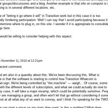
nt groups/discussions and a blog. Another example is that info on compost is 
ng is in several different locations. etc.
 of "letting it go where it will" in Transition work but in this case it is too
ally hindering participation. Well I can say that I avoid participating because it
ermine where to plug in, on this site. I wonder if it is appropriate to consolid
gs here.
would be willing to consider helping with this aspect.
n
November 11, 2010 at 12:21pm
 recent comment.
nd am also in a quandry about this. We've been discussing this. What is
e is that the software is starting to control how Transition Whatcom is
ad sign. We're being controlled by "the machine" ---- aargh... Of course, some
 with the different levels of subscription, and what we could actually do now to
ny case, it will take a major revamp, which could be potentially sensitive. Peo
ey are managing a group, and often won't let that go without considering it som
not at all what any of us want to convey, and I think I'm speaking for the TW
e can start a group on any topic they want. Is this a problem? What does