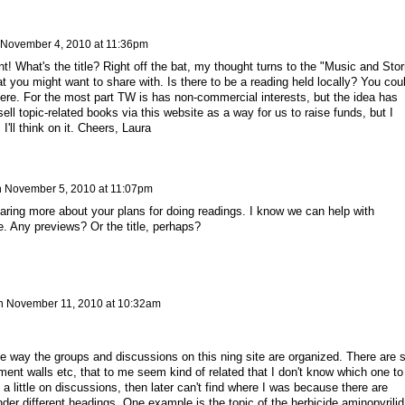
November 4, 2010 at 11:36pm
nt! What's the title? Right off the bat, my thought turns to the "Music and Stor
 you might want to share with. Is there to be a reading held locally? You cou
here. For the most part TW is has non-commercial interests, but the idea has
ll topic-related books via this website as a way for us to raise funds, but I
I'll think on it. Cheers, Laura
n
November 5, 2010 at 11:07pm
earing more about your plans for doing readings. I know we can help with
e. Any previews? Or the title, perhaps?
n
November 11, 2010 at 10:32am
 the way the groups and discussions on this ning site are organized. There are 
t walls etc, that to me seem kind of related that I don't know which one to
ed a little on discussions, then later can't find where I was because there are
der different headings. One example is the topic of the herbicide aminopyrilid.