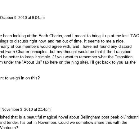
October 9, 2010 at 9:04am
e been looking at the Earth Charter, and I meant to bring it up at the last TW
hings to discuss right now, and ran out of time. It seems to me a nice,
any of our members would agree with, and I have not found any discord
nd Earth Charter principles, but my thought would be that if the Transition
ld be better to keep it simple. (if you want to remember what the Transition
m under the "About Us" tab here on the ning site). I'll get back to you as the
t to weigh in on this?
n
November 3, 2010 at 2:14pm
ished that is a beautiful magical novel about Bellingham post peak oil/industri
 and tender. It's out in November. Could we somehow share this with the
 Whatcom?