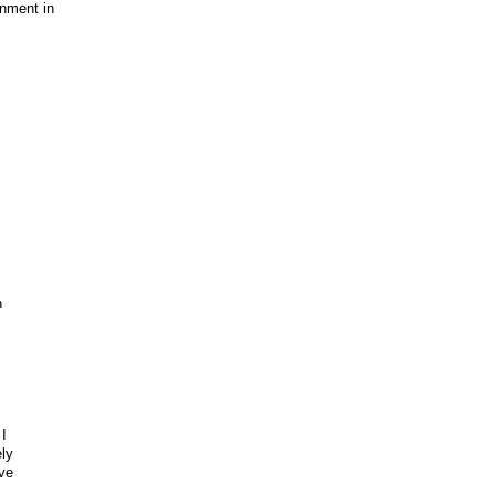
inment in
h
I
ely
ve