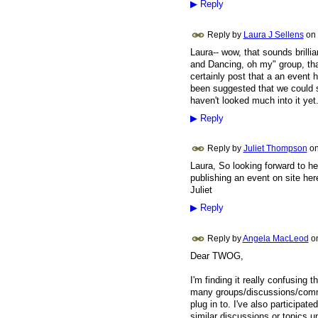
▶
Reply
Reply by
Laura J Sellens
on
Laura-- wow, that sounds brillia
and Dancing, oh my" group, that
certainly post that a an event 
been suggested that we could se
haven't looked much into it yet. 
▶
Reply
Reply by
Juliet Thompson
o
Laura, So looking forward to h
publishing an event on site her
Juliet
▶
Reply
Reply by
Angela MacLeod
o
Dear TWOG,
I'm finding it really confusing
many groups/discussions/commen
plug in to. I've also participat
similar discussions or topics un