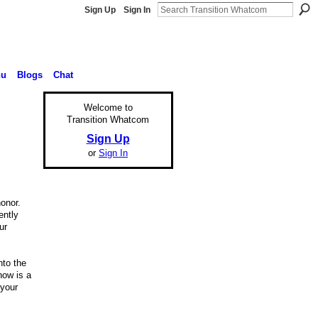
Sign Up
Sign In
nu
Blogs
Chat
Welcome to
Transition Whatcom
Sign Up
or
Sign In
onor.
ently
ur
nto the
now is a
 your