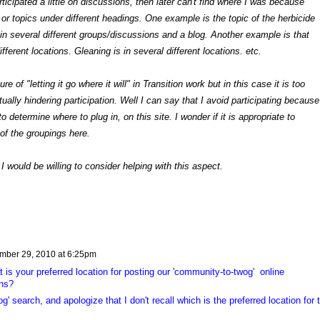
articipated a little on discussions, then later can't find where I was because
 or topics under different headings. One example is the topic of the herbicide
 in several different groups/discussions and a blog. Another example is that
ferent locations. Gleaning is in several different locations. etc.
re of "letting it go where it will" in Transition work but in this case it is too
ctually hindering participation. Well I can say that I avoid participating because
o determine where to plug in, on this site. I wonder if it is appropriate to
f the groupings here.
I would be willing to consider helping with this aspect.
mber 29, 2010 at 6:25pm
 is your preferred location for posting our 'community-to-twog' online
ns?
g' search, and apologize that I don't recall which is the preferred location for 