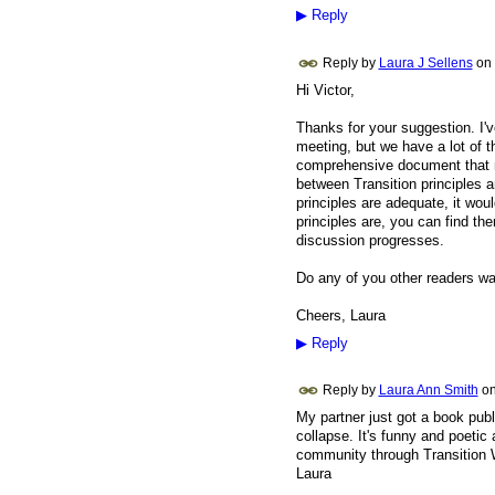
▶
Reply
Reply by
Laura J Sellens
on
Hi Victor,
Thanks for your suggestion. I'v
meeting, but we have a lot of t
comprehensive document that m
between Transition principles a
principles are adequate, it wou
principles are, you can find the
discussion progresses.
Do any of you other readers wan
Cheers, Laura
▶
Reply
Reply by
Laura Ann Smith
o
My partner just got a book publ
collapse. It's funny and poetic
community through Transition
Laura