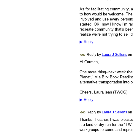
As for facilitating community,
to how would be welcome. The wa
involved and use every persons 
started! OK, now I know I'm ramb
recreate community that's been 
realize we're not trying to sell
▶
Reply
Reply by
Laura J Sellens
on
Hi Carmen,
One more thing--next week ther
Planet," Mia Birk Book Reading 
alternative transportation into 
Cheers, Laura jean (TWOG)
▶
Reply
Reply by
Laura J Sellens
on
Thanks, Heather, I was pleased
it a kind of dry-run for the "T
workgroups to come and repres