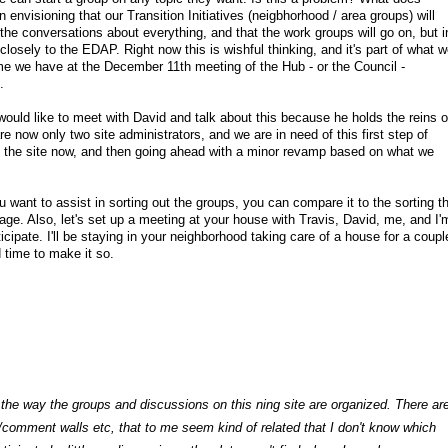
n envisioning that our Transition Initiatives (neigbhorhood / area groups) will
the conversations about everything, and that the work groups will go on, but i
closely to the EDAP. Right now this is wishful thinking, and it's part of what w
ime we have at the December 11th meeting of the Hub - or the Council -
.
ould like to meet with David and talk about this because he holds the reins o
e now only two site administrators, and we are in need of this first step of
o the site now, and then going ahead with a minor revamp based on what we
u want to assist in sorting out the groups, you can compare it to the sorting t
ge. Also, let's set up a meeting at your house with Travis, David, me, and I'
icipate. I'll be staying in your neighborhood taking care of a house for a coupl
 time to make it so.
ng the way the groups and discussions on this ning site are organized. There ar
omment walls etc, that to me seem kind of related that I don't know which