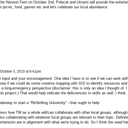
the Harvest Fest on October 2nd. Polecat and Umami will provide the enterta
 picnic, food, games etc and let's celebrate our local abundance.
October 5, 2010 at 9:41pm
r input and your encouragement. One idea I have is to see if we can work wit
 see if we could do some creative mapping with GIS to identify resources and
 long-emergency perspective (disclaimer: this is only an idea I thought of. I
is project.) That would help indicate the deficiencies in skills as well, I think.
nderway to start a "ReSkilling University" --that ought to help.
ss how TW as a whole will/can collaborate with other local groups, although 
o collaborating with whatever local groups are relevant to their topic. Definit
nsion are in alignment with what we're trying to do. So I think the seed ha