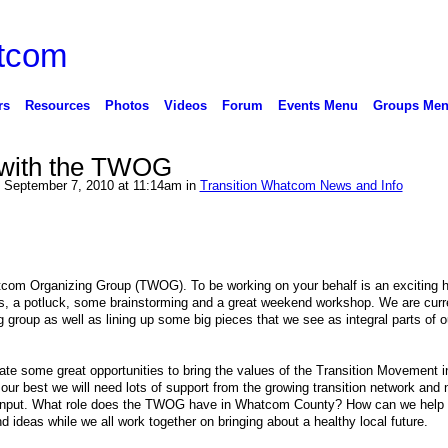
rs
Resources
Photos
Videos
Forum
Events Menu
Groups Me
 with the TWOG
 September 7, 2010 at 11:14am in
Transition Whatcom News and Info
com Organizing Group (TWOG). To be working on your behalf is an exciting h
s, a potluck, some brainstorming and a great weekend workshop. We are curr
g group as well as lining up some big pieces that we see as integral parts of o
ate some great opportunities to bring the values of the Transition Movement i
ur best we will need lots of support from the growing transition network and 
our input. What role does the TWOG have in Whatcom County? How can we help
d ideas while we all work together on bringing about a healthy local future.