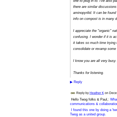
one to plug in to. I've also p
there are similar discussions
aminopyrilid. It can be found
info on compost is in many dif
I appreciate the "organic" natu
confusing. I wonder if it is a
it takes so much time trying t
consolidate or revamp some o
I know you are all very busy. 
Thanks for listening.
▶
Reply
Reply by
Heather K
on
Dece
Hello Twog folks & Paul,:
What
communications & collaboratio
I found this one by doing a 'two
Twog as a united group.