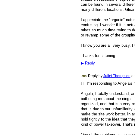
can be found in several differe
many different locations. Gleani
I appreciate the "organic" nature
confusing. I wonder if it is actu
takes so much time trying to det
or revamp some of the groupin
I know you are all very busy. I 
Thanks for listening.
▶
Reply
Reply by
Juliet Thompson
o
Hi, I'm responding to Angela's
Angela, I totally understand, a
bothering me about the ning sit
organized, and that is a very b
that is due to our unfamiliarity
make the site work better. In a
hold tightly to the idea that th
kind of power takeover. That's 
One of the problems is - anyon