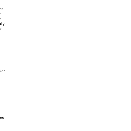
as
e
e
lly
le
ier
ers