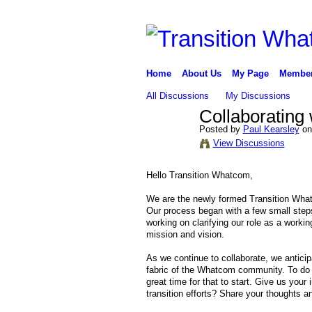
Home
About Us
My Page
Membe
All Discussions
My Discussions
Collaborating
Posted by
Paul Kearsley
on
View Discussions
Hello Transition Whatcom,
We are the newly formed Transition What
Our process began with a few small step
working on clarifying our role as a workin
mission and vision.
As we continue to collaborate, we anticip
fabric of the Whatcom community. To do o
great time for that to start. Give us y
transition efforts? Share your thoughts an