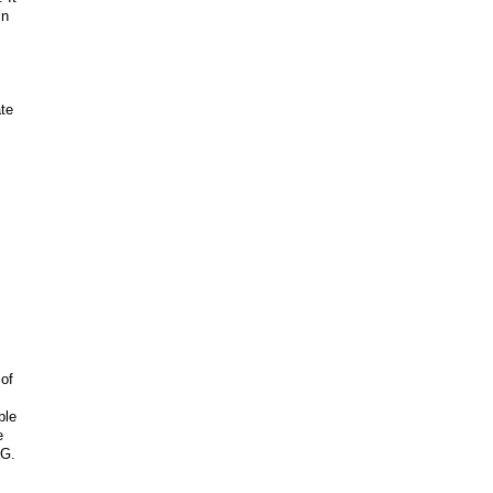
in
ate
 of
ple
e
OG.