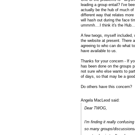
leading a group entail? I've bee
actually be the hub of much of 
different way that relates more 
will hash out during the face t
ummmh....I think it's the Hub...
A few twogs, myself included, w
the website at present. There ar
agreeing to who can do what t
have available to us.
Thanks for your concern - If yo
has been done on the groups pa
not sure who else wants to part
of days, so that may be a good
Do others have this concern?
Angela MacLeod said:
Dear TWOG,
I'm finding it really confusi
so many groups/discussions/c