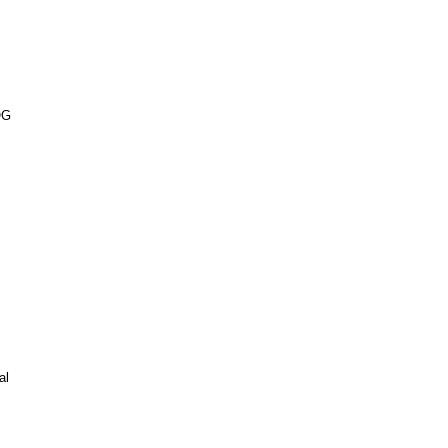
OG
al