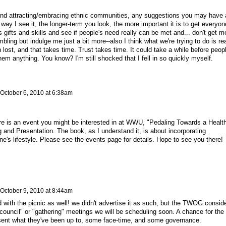
 and attracting/embracing ethnic communities, any suggestions you may have 
y I see it, the longer-term you look, the more important it is to get everyon
gifts and skills and see if people's need really can be met and... don't get m
ling but indulge me just a bit more--also I think what we're trying to do is rea
lost, and that takes time. Trust takes time. It could take a while before peop
 them anything. You know? I'm still shocked that I fell in so quickly myself.
October 6, 2010 at 6:38am
e is an event you might be interested in at WWU, "Pedaling Towards a Health
and Presentation. The book, as I understand it, is about incorporating
one's lifestyle. Please see the events page for details. Hope to see you there!
October 9, 2010 at 8:44am
 with the picnic as well! we didn't advertise it as such, but the TWOG consid
W council" or "gathering" meetings we will be scheduling soon. A chance for the
ent what they've been up to, some face-time, and some governance.