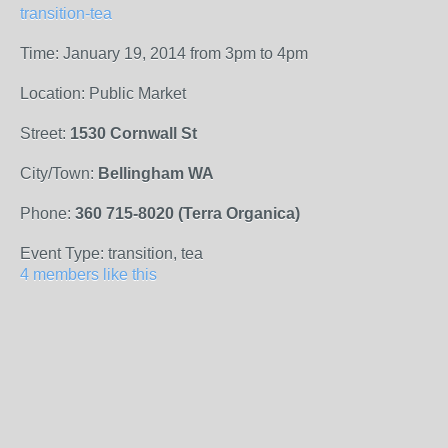
transition-tea
Time: January 19, 2014 from 3pm to 4pm
Location: Public Market
Street:
1530 Cornwall St
City/Town:
Bellingham WA
Phone:
360 715-8020 (Terra Organica)
Event Type: transition, tea
4 members like this