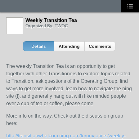
Weekly Transition Tea
Organized By: TWOG
Details
Attending
Comments
The weekly Transition Tea is an opportunity to get
together with other Transitioners to explore topics related
to Transition, ask questions of the Operating Group, find
ways to get more involved, learn how to navigate the ning
site (!), and generally hang out with like minded people
over a cup of tea or coffee, please come.
More info on the way. Check out the discussion group
here:
http://transitionwhatcom.ning.com/forum/topics/weekly-