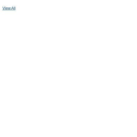
View All