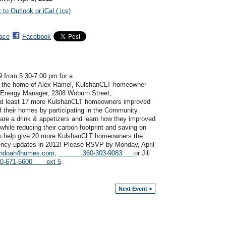
 to Outlook or iCal (.ics)
ace
Facebook
9 from 5:30-7:00 pm for a
 the home of Alex Ramel, KulshanCLT homeowner
 Energy Manager,
2308 Woburn
Street,
 at least 17 more KulshanCLT homeowners improved
f their homes by participating in the Community
hare a drink & appetizers and learn how they improved
while reducing their carbon footprint and saving on
 to help give 20 more KulshanCLT homeowners the
iency updates in 2012!
Please RSVP by Monday, April
andoah4homes.com
,
360-303-9083
or Jill
0-671-5600
ext 5
.
Next Event >