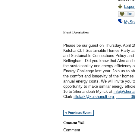
Export
Like
MySp
Event Description
Please be our guest on Thursday, April 1
KulshanCLT
Sustainable
Homes Party at
and
Sustainable
Connections
Policy and
Bellingham.
Did you know that Alex and
the
sustainability
and energy efficiency o
Energy Challenge last year. Join us to s
the comfort and longevity of their homes 
annual energy costs. We will invite you
opportunity to make similar energy effic
16
to Shenandoah Myrick at
info@shen
Clark
jillclark@kulshanclt.org
,
36
< Previous Event
Comment Wall
Comment