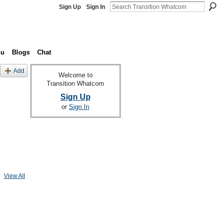
Sign Up
Sign In
nu
Blogs
Chat
Add
Welcome to
Transition Whatcom
Sign Up
or
Sign In
View All