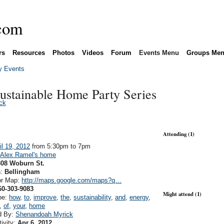
rs
Resources
Photos
Videos
Forum
Events Menu
Groups Me
 Events
stainable Home Party Series
ck
Attending (1)
il 19, 2012
from 5:30pm to 7pm
:
Alex Ramel's home
308 Woburn St.
n:
Bellingham
or Map:
http://maps.google.com/maps?q…
60-303-9083
Might attend (1)
pe:
how
,
to
,
improve
,
the
,
sustainability
,
and
,
energy
,
,
of
,
your
,
home
d By:
Shenandoah Myrick
tivity:
Apr 6, 2012