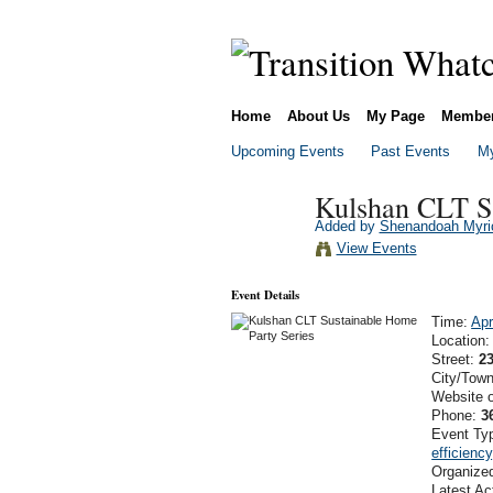
Home
About Us
My Page
Membe
Upcoming Events
Past Events
My
Kulshan CLT Su
Added by
Shenandoah Myri
View Events
Event Details
Time:
Apr
Location
Street:
2
City/Tow
Website 
Phone:
3
Event Ty
efficiency
Organize
Latest Ac