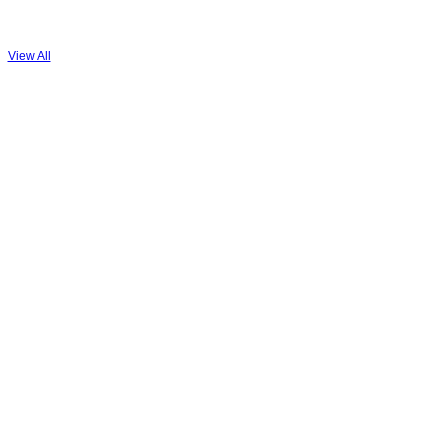
View All