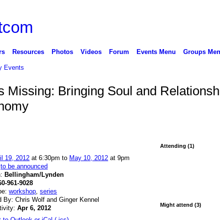
rs
Resources
Photos
Videos
Forum
Events Menu
Groups Me
 Events
 Missing: Bringing Soul and Relationsh
onomy
Attending (1)
il 19, 2012
at 6:30pm to
May 10, 2012
at 9pm
:
to be announced
n:
Bellingham/Lynden
60-961-9028
pe:
workshop
,
series
 By: Chris Wolf and Ginger Kennel
Might attend (3)
tivity:
Apr 6, 2012
 to Outlook or iCal (.ics)