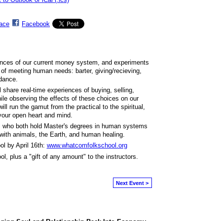
ace
Facebook
ences of our current money system, and experiments
 of meeting human needs: barter, giving/recieving,
ndance.
l share real-time experiences of buying, selling,
hile observing the effects of these choices on our
ll run the gamut from the practical to the spiritual,
 your open heart and mind.
, who both hold Master's degrees in human systems
y with animals, the Earth, and human healing.
l by April 16th:
www.whatcomfolkschool.org
ol, plus a "gift of any amount" to the instructors.
Next Event >