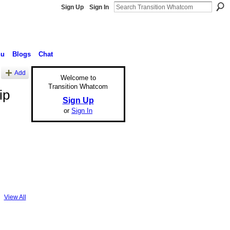
Sign Up
Sign In
nu
Blogs
Chat
Add
Welcome to
Transition Whatcom
ip
Sign Up
or
Sign In
View All