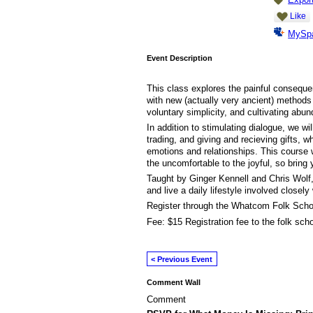
Like
MySp
Event Description
This class explores the painful consequ
with new (actually very ancient) methods
voluntary simplicity, and cultivating abu
In addition to stimulating dialogue, we wil
trading, and giving and recieving gifts, w
emotions and relationships. This course wi
the uncomfortable to the joyful, so bring
Taught by Ginger Kennell and Chris Wolf
and live a daily lifestyle involved closel
Register through the Whatcom Folk Schoo
Fee: $15 Registration fee to the folk scho
< Previous Event
Comment Wall
Comment