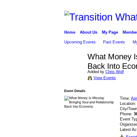
Home
About Us
My Page
Membe
Upcoming Events
Past Events
My
What Money Is
Back Into Ec
Added by
Chris Wolf
View Events
Event Details
Time:
Apr
Location
City/Tow
Phone:
3
Event Ty
Organized
Latest Ac
Export