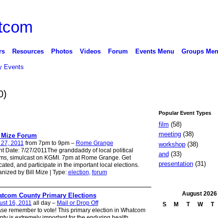
rs
Resources
Photos
Videos
Forum
Events Menu
Groups Me
 Events
0)
Popular Event Types
film
(58)
meeting
(38)
l Mize Forum
 27, 2011
from 7pm to 9pm –
Rome Grange
workshop
(38)
t Date: 7/27/2011The granddaddy of local political
and
(33)
ms, simulcast on KGMI. 7pm at Rome Grange. Get
presentation
(31)
ated, and participate in the important local elections.
nized by Bill Mize | Type:
election
,
forum
August
2026
tcom County Primary Elections
st 16, 2011
all day –
Mail or Drop Off
S
M
T
W
T
se remember to vote! This primary election in Whatcom
ty is extremely important for the enduring health