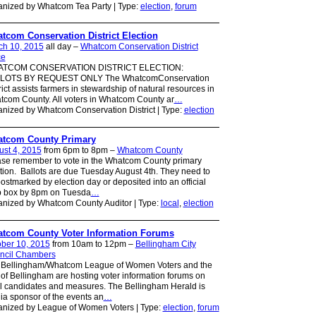
nized by Whatcom Tea Party | Type:
election
,
forum
tcom Conservation District Election
ch 10, 2015
all day –
Whatcom Conservation District
ce
TCOM CONSERVATION DISTRICT ELECTION:
LOTS BY REQUEST ONLY The WhatcomConservation
rict assists farmers in stewardship of natural resources in
com County. All voters in Whatcom County ar
…
nized by Whatcom Conservation District | Type:
election
tcom County Primary
st 4, 2015
from 6pm to 8pm –
Whatcom County
se remember to vote in the Whatcom County primary
tion. Ballots are due Tuesday August 4th. They need to
ostmarked by election day or deposited into an official
p box by 8pm on Tuesda
…
nized by Whatcom County Auditor | Type:
local
,
election
tcom County Voter Information Forums
ber 10, 2015
from 10am to 12pm –
Bellingham City
ncil Chambers
 Bellingham/Whatcom League of Women Voters and the
 of Bellingham are hosting voter information forums on
l candidates and measures. The Bellingham Herald is
a sponsor of the events an
…
anized by League of Women Voters | Type:
election
,
forum