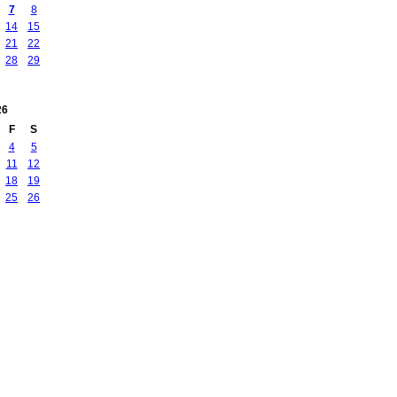
7
8
14
15
21
22
28
29
26
F
S
4
5
11
12
18
19
25
26