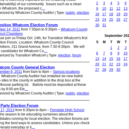
2
3
4
5
6
tainability) of our community. Issues such as a clean
e Whatcom, the proposed c
…
9
10
11
12
13
nized by Whatcom County Auditor | Type:
public
,
election
16
17
18
19
20
23
24
25
26
27
nsition Whatcom Election Forum
30
31
ber 14, 2011
from 7:30pm to 9:30pm –
Whatcom County
ncil Chambers
September
20
se join us Friday Oct. 14th, for Transition Whatcom's first
S
M
T
W
T
tion Forum. Location: Whatcom County Council
mbers, 311 Grand Avenue, from 7:30-9:30pm. We will
1
2
3
 candidates for Whatcom Co
…
6
7
8
9
10
nized by Transition Whatcom | Type:
election
,
forum
13
14
15
16
17
20
21
22
23
24
tcom County General Election
27
28
29
30
ember 8, 2011
from 6am to 8pm –
Various locations
Whatcom County Auditor has installed six new ballot
 sites in the county in addition to the drop box at the
thouse parking lot. Ballots must be deposited at these
s by 8:00 pm Ele
…
nized by Whatcom County Auditor | Type:
public
,
election
 Party Election Forum
 17, 2013
from 6:30pm to 8pm –
Ferndale High School
 the season to be educating ourselves about the
idates running for local election. The election forums are
g the best ways to assess candidates. Unless you check
Herald everyday or li
…