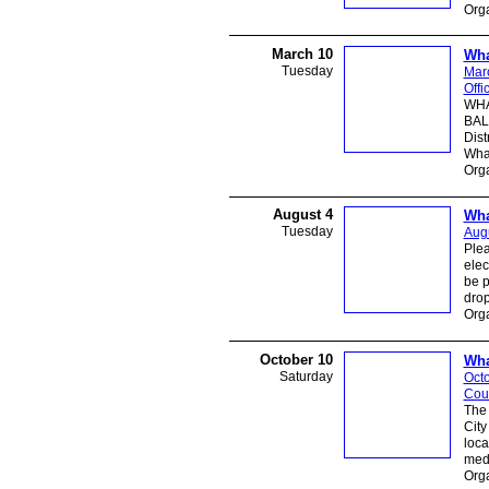
Orga
March 10
Wha
Tuesday
Mar
Offi
WHA
BAL
Dist
What
Orga
August 4
Wha
Tuesday
Augu
Plea
elec
be p
dro
Orga
October 10
Wha
Saturday
Octo
Cou
The
City
loca
medi
Org