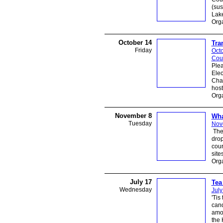
(sus
Lak
Orga
October 14
Tra
Friday
Octo
Cou
Plea
Elec
Cha
host
Orga
November 8
Wha
Tuesday
Nov
The 
drop
cour
site
Orga
July 17
Tea
Wednesday
July
'Tis
cand
amon
the 