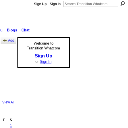
Sign Up
Sign In
nu
Blogs
Chat
Add
Welcome to
Transition Whatcom
Sign Up
or
Sign In
View All
F
S
1