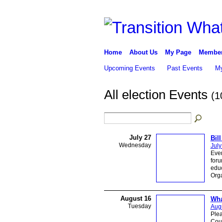
Home
About Us
My Page
Membe
Upcoming Events
Past Events
My
All election Events
(1
July 27
Bil
Wednesday
July
Even
foru
educ
Orga
August 16
Wha
Tuesday
Augu
Plea
Coun