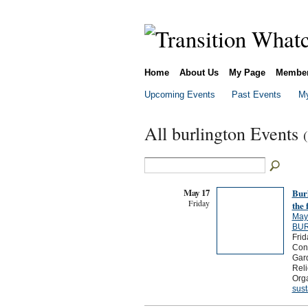
Home
About Us
My Page
Membe
Upcoming Events
Past Events
My
All burlington Events
May 17
Bur
Friday
the 
May
BUR
Frid
Cons
Gar
Reli
Orga
sust