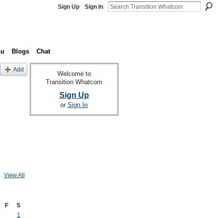
Sign Up
Sign In
nu
Blogs
Chat
Add
Welcome to
Transition Whatcom
Sign Up
or
Sign In
View All
F
S
1