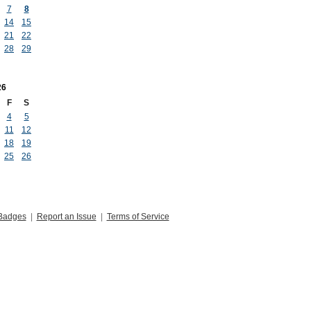
7
8
14
15
21
22
28
29
26
F
S
4
5
11
12
18
19
25
26
Badges
|
Report an Issue
|
Terms of Service