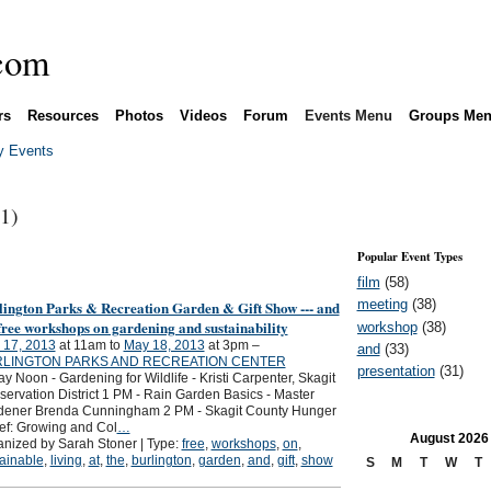
rs
Resources
Photos
Videos
Forum
Events Menu
Groups Me
 Events
(1)
Popular Event Types
film
(58)
meeting
(38)
lington Parks & Recreation Garden & Gift Show --- and
free workshops on gardening and sustainability
workshop
(38)
 17, 2013
at 11am to
May 18, 2013
at 3pm –
and
(33)
LINGTON PARKS AND RECREATION CENTER
presentation
(31)
ay Noon - Gardening for Wildlife - Kristi Carpenter, Skagit
ervation District 1 PM - Rain Garden Basics - Master
dener Brenda Cunningham 2 PM - Skagit County Hunger
ef: Growing and Col
…
August
2026
nized by Sarah Stoner | Type:
free
,
workshops
,
on
,
ainable
,
living
,
at
,
the
,
burlington
,
garden
,
and
,
gift
,
show
S
M
T
W
T