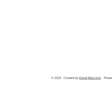
© 2026 Created by
David MacLeod
. Power