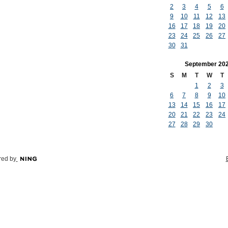
2
3
4
5
6
9
10
11
12
13
16
17
18
19
20
23
24
25
26
27
30
31
September
20
S
M
T
W
T
1
2
3
6
7
8
9
10
13
14
15
16
17
20
21
22
23
24
27
28
29
30
ed by