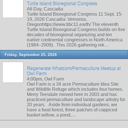
Turtle Island Bioregional Congress
All Day, Cascadia
Turtle Island Bioregional Congress 11 Sept. 15-
19, 2026 Cascadia: Vernonia,
Oregonhttps://www.tibc11.earth/ The eleventh
Turtle Island Bioregional Congress builds on five
decades of bioregional organizing and ten
earlier continental congresses in North America
(1984–2009). This 2026 gathering rek…
Friday, September 25, 2026
Regenerate Whatcom/Permaculture Meetup at
Owl Farm
4:00pm, Owl Farm
Owl Farm is a 34 acre Permaculture Idea Site
and Wildlife Refuge which includes four homes.
Merry Teesdale moved here in 2003 and has
practiced permaculture and landscape artistry for
20 years. Aside from individual gardens, we
have a food forest, three patches of coppiced
basket willow, a pond,…