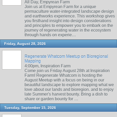
All Day, Empyrean Farm
Join us at Empyrean Farm for a unique
permaculture water-integrated landscape design
and earthworks experience. This workshop gives
you firsthand insight into design considerations
and principles to empower you to embark on the
journey of regenerating water in the ecosystem
through hands on experie…
Friday, August 28, 2026
Regenerate Whatcom Meetup on Bioregional
Mapping
4:00pm, Inspiration Farm
Come join us Friday August 28th at Inspiration
Farm! Regenerate Whatcom is hosting the
August Meetup with a focus on being in our
beautiful landscape to explore mapping what we
love about our lands and bioregion. and to enjoy
late Summer's harvest bounty. Bring a dish to
share or garden bounty for …
Tuesday, September 15, 2026