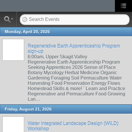
Monday, April 20, 2026
Regenerative Earth Apprenticeship Program
sign-up
6:00am, Upper Skagit Valley
Regenerative Earth Apprenticeship Program
Seeking Apprentices 2026 Sense of Place
Botany Mycology Herbal Medicine Organic
Gardening Foraging Soil Permaculture Water
Harvesting Food Preservation Energy Flows
Homestead Skills & more! ` Learn and Practice
Regenerative and Permaculture Food Growing
Lan…
Friday, August 21, 2026
Water Integrated Landscape Design (WILD)
Workshop