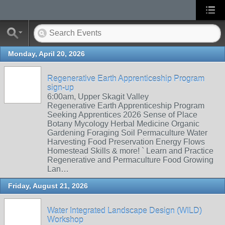
Monday, April 20, 2026
Regenerative Earth Apprenticeship Program
sign-up
6:00am, Upper Skagit Valley
Regenerative Earth Apprenticeship Program
Seeking Apprentices 2026 Sense of Place
Botany Mycology Herbal Medicine Organic
Gardening Foraging Soil Permaculture Water
Harvesting Food Preservation Energy Flows
Homestead Skills & more! ` Learn and Practice
Regenerative and Permaculture Food Growing
Lan…
Friday, August 21, 2026
Water Integrated Landscape Design (WILD)
Workshop