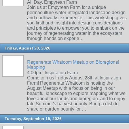
All Day, Empyrean Farm
Join us at Empyrean Farm for a unique
permaculture water-integrated landscape design
and earthworks experience. This workshop gives
you firsthand insight into design considerations
and principles to empower you to embark on the
journey of regenerating water in the ecosystem
through hands on experie…
Friday, August 28, 2026
Regenerate Whatcom Meetup on Bioregional
Mapping
4:00pm, Inspiration Farm
Come join us Friday August 28th at Inspiration
Farm! Regenerate Whatcom is hosting the
August Meetup with a focus on being in our
beautiful landscape to explore mapping what we
love about our lands and bioregion. and to enjoy
late Summer's harvest bounty. Bring a dish to
share or garden bounty for …
Tuesday, September 15, 2026