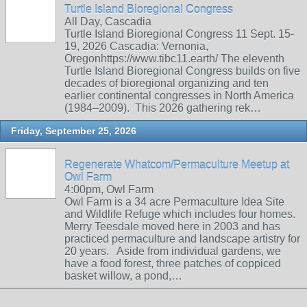
Turtle Island Bioregional Congress
All Day, Cascadia
Turtle Island Bioregional Congress 11 Sept. 15-
19, 2026 Cascadia: Vernonia,
Oregonhttps://www.tibc11.earth/ The eleventh
Turtle Island Bioregional Congress builds on five
decades of bioregional organizing and ten
earlier continental congresses in North America
(1984–2009). This 2026 gathering rek…
Friday, September 25, 2026
Regenerate Whatcom/Permaculture Meetup at
Owl Farm
4:00pm, Owl Farm
Owl Farm is a 34 acre Permaculture Idea Site
and Wildlife Refuge which includes four homes.
Merry Teesdale moved here in 2003 and has
practiced permaculture and landscape artistry for
20 years. Aside from individual gardens, we
have a food forest, three patches of coppiced
basket willow, a pond,…