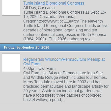
Turtle Island Bioregional Congress
All Day, Cascadia
Turtle Island Bioregional Congress 11 Sept. 15-
19, 2026 Cascadia: Vernonia,
Oregonhttps://www.tibc11.earth/ The eleventh
Turtle Island Bioregional Congress builds on five
decades of bioregional organizing and ten
earlier continental congresses in North America
(1984–2009). This 2026 gathering rek…
Friday, September 25, 2026
Regenerate Whatcom/Permaculture Meetup at
Owl Farm
4:00pm, Owl Farm
Owl Farm is a 34 acre Permaculture Idea Site
and Wildlife Refuge which includes four homes.
Merry Teesdale moved here in 2003 and has
practiced permaculture and landscape artistry for
20 years. Aside from individual gardens, we
have a food forest, three patches of coppiced
basket willow, a pond,…