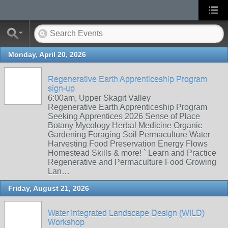
Monday, April 20, 2026
Regenerative Earth Apprenticeship Program
sign-up
6:00am, Upper Skagit Valley
Regenerative Earth Apprenticeship Program
Seeking Apprentices 2026 Sense of Place
Botany Mycology Herbal Medicine Organic
Gardening Foraging Soil Permaculture Water
Harvesting Food Preservation Energy Flows
Homestead Skills & more! ` Learn and Practice
Regenerative and Permaculture Food Growing
Lan…
Friday, August 21, 2026
Water Integrated Landscape Design (WILD)
Workshop