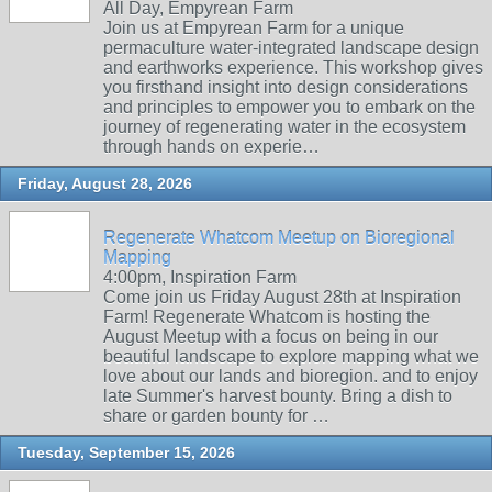
All Day, Empyrean Farm
Join us at Empyrean Farm for a unique
permaculture water-integrated landscape design
and earthworks experience. This workshop gives
you firsthand insight into design considerations
and principles to empower you to embark on the
journey of regenerating water in the ecosystem
through hands on experie…
Friday, August 28, 2026
Regenerate Whatcom Meetup on Bioregional
Mapping
4:00pm, Inspiration Farm
Come join us Friday August 28th at Inspiration
Farm! Regenerate Whatcom is hosting the
August Meetup with a focus on being in our
beautiful landscape to explore mapping what we
love about our lands and bioregion. and to enjoy
late Summer's harvest bounty. Bring a dish to
share or garden bounty for …
Tuesday, September 15, 2026