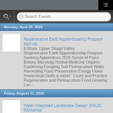
Monday, April 20, 2026
Regenerative Earth Apprenticeship Program
sign-up
6:00am, Upper Skagit Valley
Regenerative Earth Apprenticeship Program
Seeking Apprentices 2026 Sense of Place
Botany Mycology Herbal Medicine Organic
Gardening Foraging Soil Permaculture Water
Harvesting Food Preservation Energy Flows
Homestead Skills & more! ` Learn and Practice
Regenerative and Permaculture Food Growing
Lan…
Friday, August 21, 2026
Water Integrated Landscape Design (WILD)
Workshop