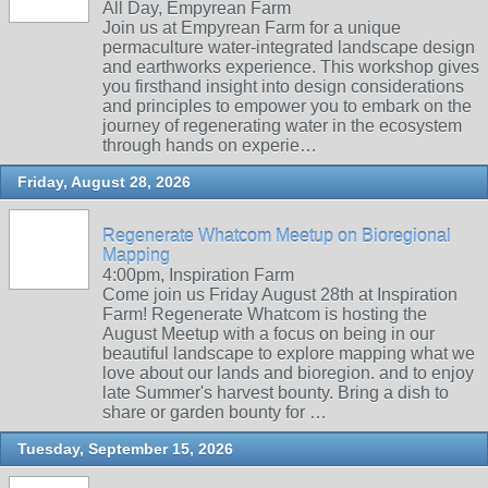
All Day, Empyrean Farm
Join us at Empyrean Farm for a unique
permaculture water-integrated landscape design
and earthworks experience. This workshop gives
you firsthand insight into design considerations
and principles to empower you to embark on the
journey of regenerating water in the ecosystem
through hands on experie…
Friday, August 28, 2026
Regenerate Whatcom Meetup on Bioregional
Mapping
4:00pm, Inspiration Farm
Come join us Friday August 28th at Inspiration
Farm! Regenerate Whatcom is hosting the
August Meetup with a focus on being in our
beautiful landscape to explore mapping what we
love about our lands and bioregion. and to enjoy
late Summer's harvest bounty. Bring a dish to
share or garden bounty for …
Tuesday, September 15, 2026