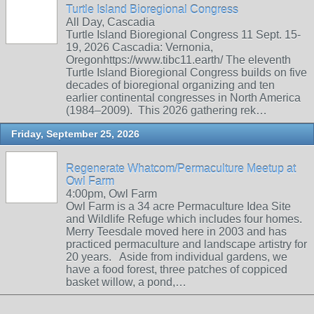
Turtle Island Bioregional Congress
All Day, Cascadia
Turtle Island Bioregional Congress 11 Sept. 15-
19, 2026 Cascadia: Vernonia,
Oregonhttps://www.tibc11.earth/ The eleventh
Turtle Island Bioregional Congress builds on five
decades of bioregional organizing and ten
earlier continental congresses in North America
(1984–2009). This 2026 gathering rek…
Friday, September 25, 2026
Regenerate Whatcom/Permaculture Meetup at
Owl Farm
4:00pm, Owl Farm
Owl Farm is a 34 acre Permaculture Idea Site
and Wildlife Refuge which includes four homes.
Merry Teesdale moved here in 2003 and has
practiced permaculture and landscape artistry for
20 years. Aside from individual gardens, we
have a food forest, three patches of coppiced
basket willow, a pond,…