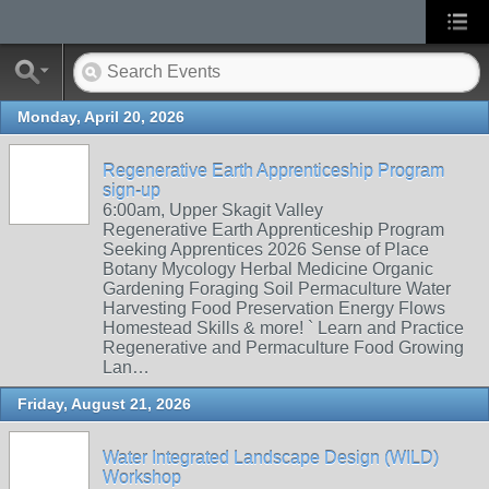
Monday, April 20, 2026
Regenerative Earth Apprenticeship Program
sign-up
6:00am, Upper Skagit Valley
Regenerative Earth Apprenticeship Program
Seeking Apprentices 2026 Sense of Place
Botany Mycology Herbal Medicine Organic
Gardening Foraging Soil Permaculture Water
Harvesting Food Preservation Energy Flows
Homestead Skills & more! ` Learn and Practice
Regenerative and Permaculture Food Growing
Lan…
Friday, August 21, 2026
Water Integrated Landscape Design (WILD)
Workshop