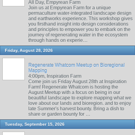
All Day, Empyrean Farm
Join us at Empyrean Farm for a unique
permaculture water-integrated landscape design
and earthworks experience. This workshop gives
you firsthand insight into design considerations
and principles to empower you to embark on the
journey of regenerating water in the ecosystem
through hands on experie…
Friday, August 28, 2026
Regenerate Whatcom Meetup on Bioregional
Mapping
4:00pm, Inspiration Farm
Come join us Friday August 28th at Inspiration
Farm! Regenerate Whatcom is hosting the
August Meetup with a focus on being in our
beautiful landscape to explore mapping what we
love about our lands and bioregion. and to enjoy
late Summer's harvest bounty. Bring a dish to
share or garden bounty for …
Tuesday, September 15, 2026