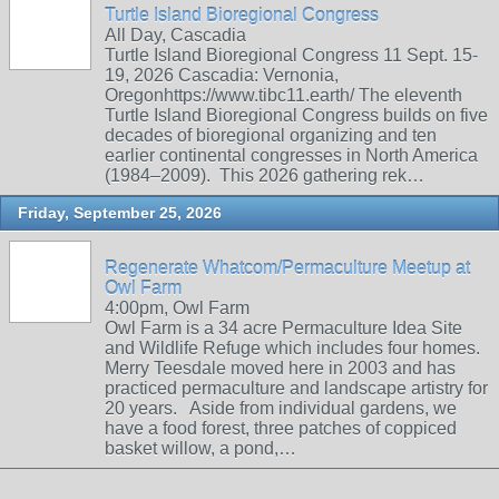
Turtle Island Bioregional Congress
All Day, Cascadia
Turtle Island Bioregional Congress 11 Sept. 15-
19, 2026 Cascadia: Vernonia,
Oregonhttps://www.tibc11.earth/ The eleventh
Turtle Island Bioregional Congress builds on five
decades of bioregional organizing and ten
earlier continental congresses in North America
(1984–2009). This 2026 gathering rek…
Friday, September 25, 2026
Regenerate Whatcom/Permaculture Meetup at
Owl Farm
4:00pm, Owl Farm
Owl Farm is a 34 acre Permaculture Idea Site
and Wildlife Refuge which includes four homes.
Merry Teesdale moved here in 2003 and has
practiced permaculture and landscape artistry for
20 years. Aside from individual gardens, we
have a food forest, three patches of coppiced
basket willow, a pond,…