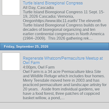
Turtle Island Bioregional Congress
All Day, Cascadia
Turtle Island Bioregional Congress 11 Sept. 15-
19, 2026 Cascadia: Vernonia,
Oregonhttps://www.tibc11.earth/ The eleventh
Turtle Island Bioregional Congress builds on five
decades of bioregional organizing and ten
earlier continental congresses in North America
(1984–2009). This 2026 gathering rek…
Friday, September 25, 2026
Regenerate Whatcom/Permaculture Meetup at
Owl Farm
4:00pm, Owl Farm
Owl Farm is a 34 acre Permaculture Idea Site
and Wildlife Refuge which includes four homes.
Merry Teesdale moved here in 2003 and has
practiced permaculture and landscape artistry for
20 years. Aside from individual gardens, we
have a food forest, three patches of coppiced
basket willow, a pond,…