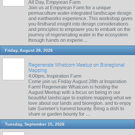
All Day, Empyrean Farm
Join us at Empyrean Farm for a unique
permaculture water-integrated landscape design
and earthworks experience. This workshop gives
you firsthand insight into design considerations
and principles to empower you to embark on the
journey of regenerating water in the ecosystem
through hands on experie…
Friday, August 28, 2026
Regenerate Whatcom Meetup on Bioregional
Mapping
4:00pm, Inspiration Farm
Come join us Friday August 28th at Inspiration
Farm! Regenerate Whatcom is hosting the
August Meetup with a focus on being in our
beautiful landscape to explore mapping what we
love about our lands and bioregion. and to enjoy
late Summer's harvest bounty. Bring a dish to
share or garden bounty for …
Tuesday, September 15, 2026