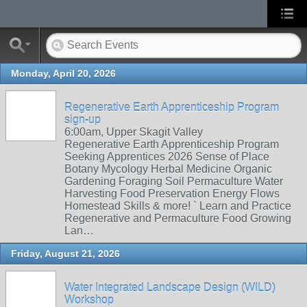
Monday, April 20, 2026
Regenerative Earth Apprenticeship Program
sign-up
6:00am, Upper Skagit Valley
Regenerative Earth Apprenticeship Program
Seeking Apprentices 2026 Sense of Place
Botany Mycology Herbal Medicine Organic
Gardening Foraging Soil Permaculture Water
Harvesting Food Preservation Energy Flows
Homestead Skills & more! ` Learn and Practice
Regenerative and Permaculture Food Growing
Lan…
Friday, August 21, 2026
Water Integrated Landscape Design (WILD)
Workshop