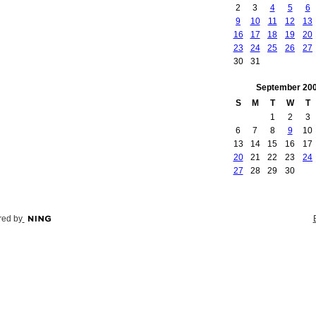
2
3
4
5
6
9
10
11
12
13
16
17
18
19
20
23
24
25
26
27
30
31
September
20
S
M
T
W
T
1
2
3
6
7
8
9
10
13
14
15
16
17
20
21
22
23
24
27
28
29
30
ed by