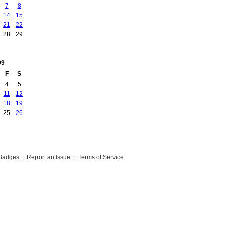
7
8
14
15
21
22
28
29
09
F
S
4
5
11
12
18
19
25
26
Badges
|
Report an Issue
|
Terms of Service