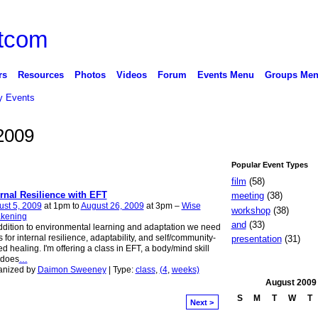
rs
Resources
Photos
Videos
Forum
Events Menu
Groups Me
 Events
2009
Popular Event Types
film
(58)
ernal Resilience with EFT
meeting
(38)
st 5, 2009
at 1pm to
August 26, 2009
at 3pm –
Wise
workshop
(38)
kening
and
(33)
ddition to environmental learning and adaptation we need
ls for internal resilience, adaptability, and self/community-
presentation
(31)
d healing. I'm offering a class in EFT, a body/mind skill
 does
…
anized by
Daimon Sweeney
| Type:
class
,
(4
,
weeks)
August
2009
S
M
T
W
T
Next >