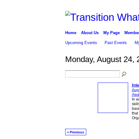
Home
About Us
My Page
Membe
Upcoming Events
Past Events
My
Monday, August 24, 
Int
Augu
Awa
In a
skil
base
that
Org
< Previous