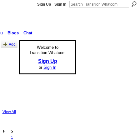
Sign Up
Sign In
nu
Blogs
Chat
Add
Welcome to
Transition Whatcom
Sign Up
or
Sign In
View All
F
S
1