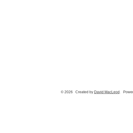
© 2026 Created by
David MacLeod
. Power