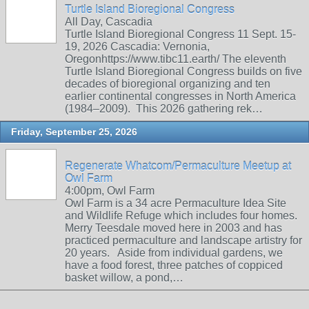
Turtle Island Bioregional Congress
All Day, Cascadia
Turtle Island Bioregional Congress 11 Sept. 15-
19, 2026 Cascadia: Vernonia,
Oregonhttps://www.tibc11.earth/ The eleventh
Turtle Island Bioregional Congress builds on five
decades of bioregional organizing and ten
earlier continental congresses in North America
(1984–2009). This 2026 gathering rek…
Friday, September 25, 2026
Regenerate Whatcom/Permaculture Meetup at
Owl Farm
4:00pm, Owl Farm
Owl Farm is a 34 acre Permaculture Idea Site
and Wildlife Refuge which includes four homes.
Merry Teesdale moved here in 2003 and has
practiced permaculture and landscape artistry for
20 years. Aside from individual gardens, we
have a food forest, three patches of coppiced
basket willow, a pond,…