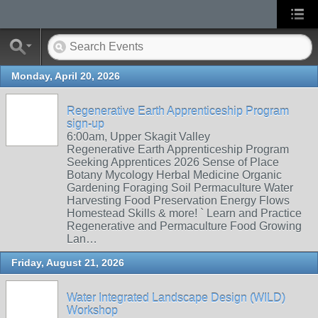
Monday, April 20, 2026
Regenerative Earth Apprenticeship Program
sign-up
6:00am, Upper Skagit Valley
Regenerative Earth Apprenticeship Program
Seeking Apprentices 2026 Sense of Place
Botany Mycology Herbal Medicine Organic
Gardening Foraging Soil Permaculture Water
Harvesting Food Preservation Energy Flows
Homestead Skills & more! ` Learn and Practice
Regenerative and Permaculture Food Growing
Lan…
Friday, August 21, 2026
Water Integrated Landscape Design (WILD)
Workshop