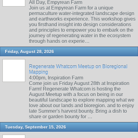
All Day, Empyrean Farm
Join us at Empyrean Farm for a unique
permaculture water-integrated landscape design
and earthworks experience. This workshop gives
you firsthand insight into design considerations
and principles to empower you to embark on the
journey of regenerating water in the ecosystem
through hands on experie…
Friday, August 28, 2026
Regenerate Whatcom Meetup on Bioregional
Mapping
4:00pm, Inspiration Farm
Come join us Friday August 28th at Inspiration
Farm! Regenerate Whatcom is hosting the
August Meetup with a focus on being in our
beautiful landscape to explore mapping what we
love about our lands and bioregion. and to enjoy
late Summer's harvest bounty. Bring a dish to
share or garden bounty for …
Tuesday, September 15, 2026