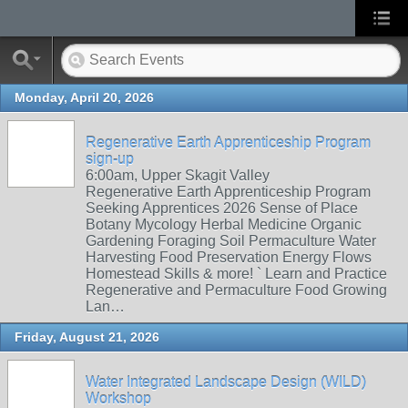
Monday, April 20, 2026
Regenerative Earth Apprenticeship Program
sign-up
6:00am, Upper Skagit Valley
Regenerative Earth Apprenticeship Program
Seeking Apprentices 2026 Sense of Place
Botany Mycology Herbal Medicine Organic
Gardening Foraging Soil Permaculture Water
Harvesting Food Preservation Energy Flows
Homestead Skills & more! ` Learn and Practice
Regenerative and Permaculture Food Growing
Lan…
Friday, August 21, 2026
Water Integrated Landscape Design (WILD)
Workshop