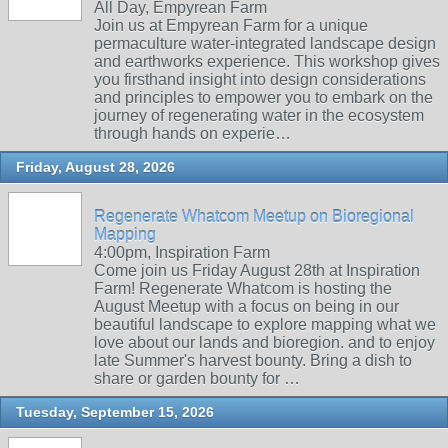
All Day, Empyrean Farm
Join us at Empyrean Farm for a unique
permaculture water-integrated landscape design
and earthworks experience. This workshop gives
you firsthand insight into design considerations
and principles to empower you to embark on the
journey of regenerating water in the ecosystem
through hands on experie…
Friday, August 28, 2026
Regenerate Whatcom Meetup on Bioregional
Mapping
4:00pm, Inspiration Farm
Come join us Friday August 28th at Inspiration
Farm! Regenerate Whatcom is hosting the
August Meetup with a focus on being in our
beautiful landscape to explore mapping what we
love about our lands and bioregion. and to enjoy
late Summer's harvest bounty. Bring a dish to
share or garden bounty for …
Tuesday, September 15, 2026