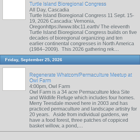
Turtle Island Bioregional Congress
All Day, Cascadia
Turtle Island Bioregional Congress 11 Sept. 15-
19, 2026 Cascadia: Vernonia,
Oregonhttps://www.tibc11.earth/ The eleventh
Turtle Island Bioregional Congress builds on five
decades of bioregional organizing and ten
earlier continental congresses in North America
(1984–2009). This 2026 gathering rek…
Friday, September 25, 2026
Regenerate Whatcom/Permaculture Meetup at
Owl Farm
4:00pm, Owl Farm
Owl Farm is a 34 acre Permaculture Idea Site
and Wildlife Refuge which includes four homes.
Merry Teesdale moved here in 2003 and has
practiced permaculture and landscape artistry for
20 years. Aside from individual gardens, we
have a food forest, three patches of coppiced
basket willow, a pond,…