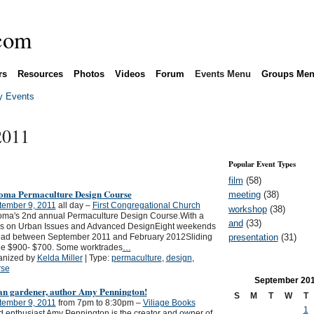
rs
Resources
Photos
Videos
Forum
Events Menu
Groups Me
 Events
2011
Popular Event Types
film
(58)
oma Permaculture Design Course
meeting
(38)
tember 9, 2011
all day –
First Congregational Church
workshop
(38)
oma's 2nd annual Permaculture Design Course.With a
and
(33)
us on Urban Issues and Advanced DesignEight weekends
presentation
(31)
ead between September 2011 and February 2012Sliding
le $900- $700. Some worktrades
…
anized by
Kelda Miller
| Type:
permaculture
,
design
,
rse
September
20
an gardener, author Amy Pennington!
S
M
T
W
T
tember 9, 2011
from 7pm to 8:30pm –
Viliage Books
1
 enthusiast Amy Pennington is the creator and owner of