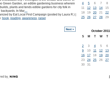
4
5
6
7
8
o Green Garden, an edible gardening business wherein
builds, plants and tends edible gardens for city folk in
11
12
13
14
15
r backyards. In Mar
…
18
19
20
21
22
nized by Eat Local First Campaign (posted by Laura R.) |
25
26
27
28
29
e:
book
,
reading
,
awareness
,
raiser
Next >
October
2011
S
M
T
W
T
2
3
4
5
6
9
10
11
12
13
16
17
18
19
20
23
24
25
26
27
30
31
ed by