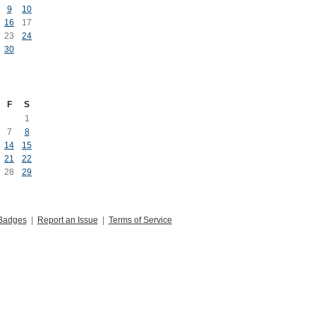
9
10
16
17
23
24
30
F
S
1
7
8
14
15
21
22
28
29
Badges
|
Report an Issue
|
Terms of Service