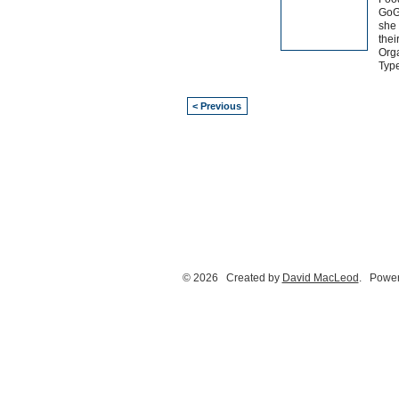
GoG
she 
thei
Orga
Typ
< Previous
© 2026 Created by
David MacLeod
. Power