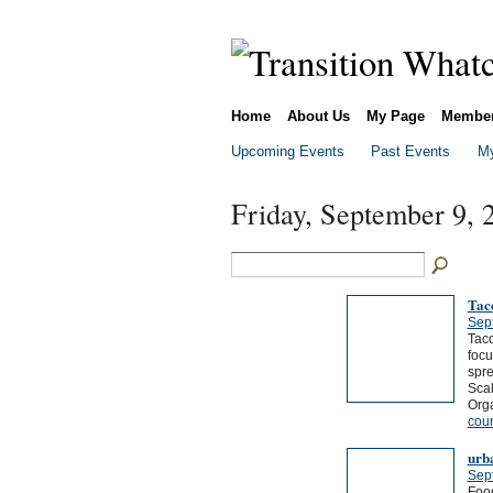
Home
About Us
My Page
Membe
Upcoming Events
Past Events
My
Friday, September 9, 
Tac
Sep
Tac
foc
spr
Sca
Org
cou
urb
Sep
Food