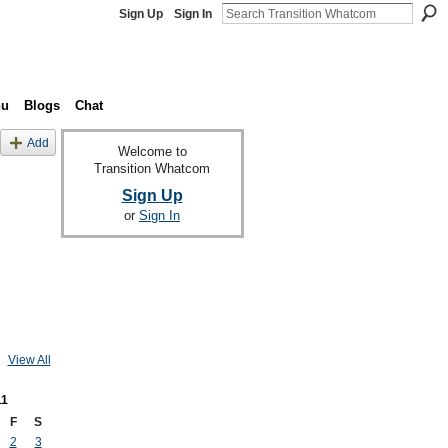
Sign Up
Sign In
nu
Blogs
Chat
Add
Welcome to
Transition Whatcom
Sign Up
or
Sign In
View All
11
F
S
2
3