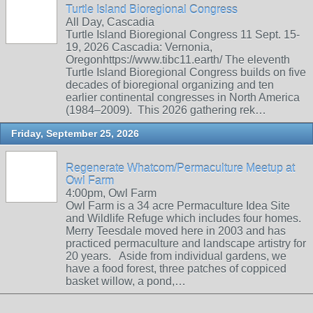
Turtle Island Bioregional Congress
All Day, Cascadia
Turtle Island Bioregional Congress 11 Sept. 15-
19, 2026 Cascadia: Vernonia,
Oregonhttps://www.tibc11.earth/ The eleventh
Turtle Island Bioregional Congress builds on five
decades of bioregional organizing and ten
earlier continental congresses in North America
(1984–2009). This 2026 gathering rek…
Friday, September 25, 2026
Regenerate Whatcom/Permaculture Meetup at
Owl Farm
4:00pm, Owl Farm
Owl Farm is a 34 acre Permaculture Idea Site
and Wildlife Refuge which includes four homes.
Merry Teesdale moved here in 2003 and has
practiced permaculture and landscape artistry for
20 years. Aside from individual gardens, we
have a food forest, three patches of coppiced
basket willow, a pond,…