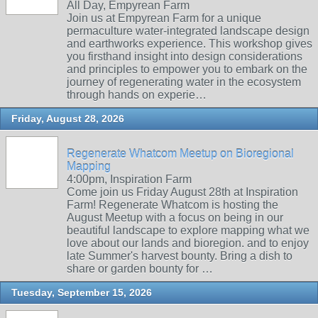
All Day, Empyrean Farm
Join us at Empyrean Farm for a unique
permaculture water-integrated landscape design
and earthworks experience. This workshop gives
you firsthand insight into design considerations
and principles to empower you to embark on the
journey of regenerating water in the ecosystem
through hands on experie…
Friday, August 28, 2026
Regenerate Whatcom Meetup on Bioregional
Mapping
4:00pm, Inspiration Farm
Come join us Friday August 28th at Inspiration
Farm! Regenerate Whatcom is hosting the
August Meetup with a focus on being in our
beautiful landscape to explore mapping what we
love about our lands and bioregion. and to enjoy
late Summer's harvest bounty. Bring a dish to
share or garden bounty for …
Tuesday, September 15, 2026