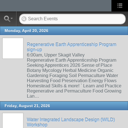
Monday, April 20, 2026
Regenerative Earth Apprenticeship Program
sign-up
6:00am, Upper Skagit Valley
Regenerative Earth Apprenticeship Program
Seeking Apprentices 2026 Sense of Place
Botany Mycology Herbal Medicine Organic
Gardening Foraging Soil Permaculture Water
Harvesting Food Preservation Energy Flows
Homestead Skills & more! ` Learn and Practice
Regenerative and Permaculture Food Growing
Lan…
Friday, August 21, 2026
Water Integrated Landscape Design (WILD)
Workshop